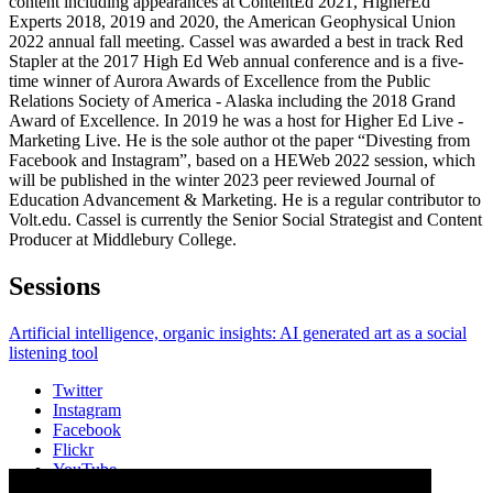
content including appearances at ContentEd 2021, HigherEd
Experts 2018, 2019 and 2020, the American Geophysical Union
2022 annual fall meeting. Cassel was awarded a best in track Red
Stapler at the 2017 High Ed Web annual conference and is a five-
time winner of Aurora Awards of Excellence from the Public
Relations Society of America - Alaska including the 2018 Grand
Award of Excellence. In 2019 he was a host for Higher Ed Live -
Marketing Live. He is the sole author ot the paper “Divesting from
Facebook and Instagram”, based on a HEWeb 2022 session, which
will be published in the winter 2023 peer reviewed Journal of
Education Advancement & Marketing. He is a regular contributor to
Volt.edu. Cassel is currently the Senior Social Strategist and Content
Producer at Middlebury College.
Sessions
Artificial intelligence, organic insights: AI generated art as a social
listening tool
Twitter
Instagram
Facebook
Flickr
YouTube
Vimeo