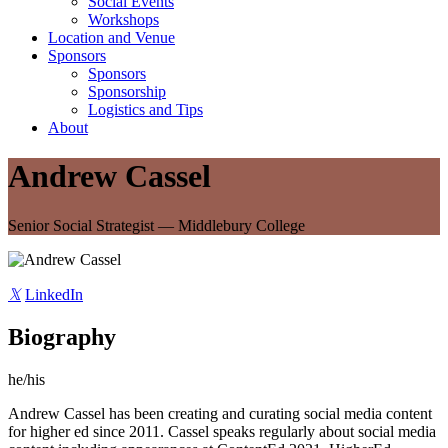
Social Events
Workshops
Location and Venue
Sponsors
Sponsors
Sponsorship
Logistics and Tips
About
Andrew Cassel
Senior Social Strategist — Middlebury College
𝕏
LinkedIn
Biography
he/his
Andrew Cassel has been creating and curating social media content
for higher ed since 2011. Cassel speaks regularly about social media