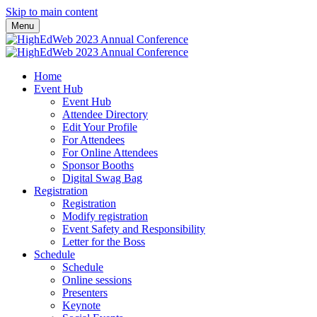
Skip to main content
Menu
Home
Event Hub
Event Hub
Attendee Directory
Edit Your Profile
For Attendees
For Online Attendees
Sponsor Booths
Digital Swag Bag
Registration
Registration
Modify registration
Event Safety and Responsibility
Letter for the Boss
Schedule
Schedule
Online sessions
Presenters
Keynote