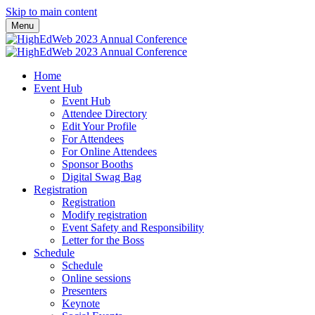
Skip to main content
Menu
Home
Event Hub
Event Hub
Attendee Directory
Edit Your Profile
For Attendees
For Online Attendees
Sponsor Booths
Digital Swag Bag
Registration
Registration
Modify registration
Event Safety and Responsibility
Letter for the Boss
Schedule
Schedule
Online sessions
Presenters
Keynote