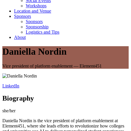
Social Events
Workshops
Location and Venue
Sponsors
Sponsors
Sponsorship
Logistics and Tips
About
Daniella Nordin
Vice president of platform enablement — Element451
LinkedIn
Biography
she/her
Daniella Nordin is the vice president of platform enablement at
Element451, where she leads efforts to revolutionize how colleges