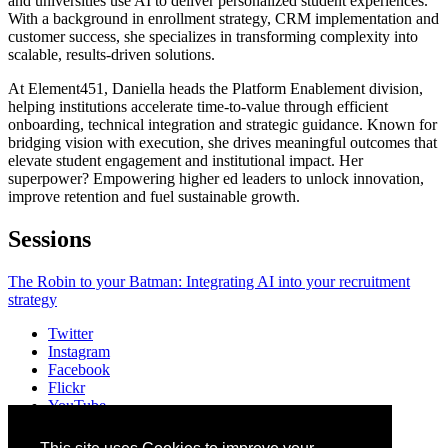
and universities use AI to deliver personalized student experiences.
With a background in enrollment strategy, CRM implementation and
customer success, she specializes in transforming complexity into
scalable, results-driven solutions.
At Element451, Daniella heads the Platform Enablement division,
helping institutions accelerate time-to-value through efficient
onboarding, technical integration and strategic guidance. Known for
bridging vision with execution, she drives meaningful outcomes that
elevate student engagement and institutional impact. Her
superpower? Empowering higher ed leaders to unlock innovation,
improve retention and fuel sustainable growth.
Sessions
The Robin to your Batman: Integrating AI into your recruitment
strategy
Twitter
Instagram
Facebook
Flickr
YouTube
Vimeo
LinkedIn