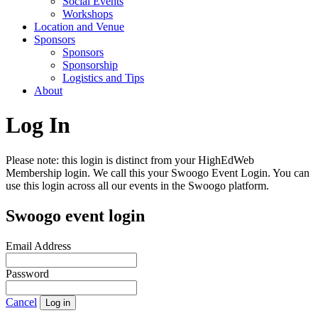
Social Events
Workshops
Location and Venue
Sponsors
Sponsors
Sponsorship
Logistics and Tips
About
Log In
Please note: this login is distinct from your HighEdWeb
Membership login. We call this your Swoogo Event Login. You can
use this login across all our events in the Swoogo platform.
Swoogo event login
Email Address
Password
Cancel
Log in