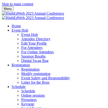
Skip to main content
Menu
Home
Event Hub
Event Hub
Attendee Directory
Edit Your Profile
For Attendees
For Online Attendees
Sponsor Booths
Digital Swag Bag
Registration
Registration
Modify registration
Event Safety and Responsibility
Letter for the Boss
Schedule
Schedule
Online sessions
Presenters
Keynote