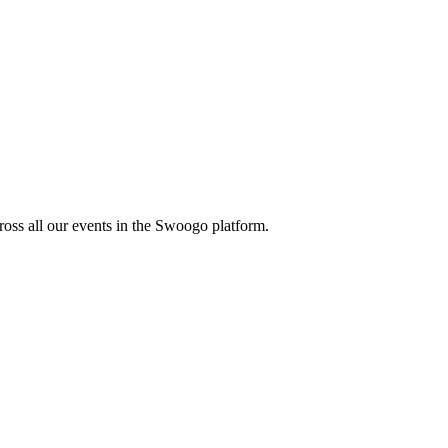
oss all our events in the Swoogo platform.