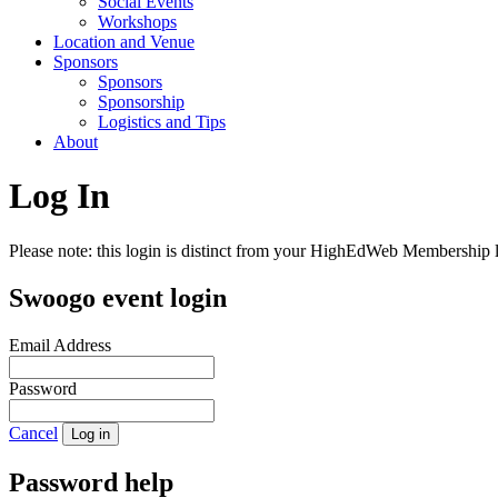
Social Events
Workshops
Location and Venue
Sponsors
Sponsors
Sponsorship
Logistics and Tips
About
Log In
Please note: this login is distinct from your HighEdWeb Membership l
Swoogo event login
Email Address
Password
Cancel
Log in
Password help