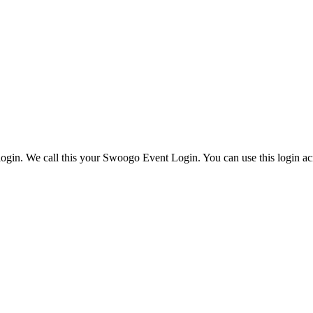
ogin. We call this your Swoogo Event Login. You can use this login acr