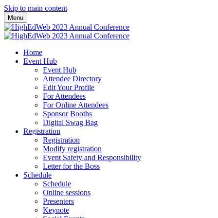
Skip to main content
Menu
Home
Event Hub
Event Hub
Attendee Directory
Edit Your Profile
For Attendees
For Online Attendees
Sponsor Booths
Digital Swag Bag
Registration
Registration
Modify registration
Event Safety and Responsibility
Letter for the Boss
Schedule
Schedule
Online sessions
Presenters
Keynote