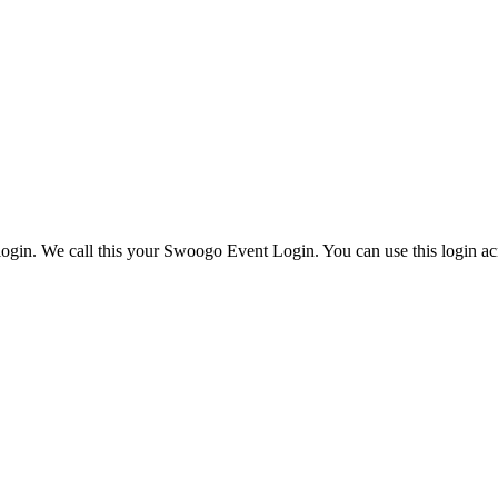
ogin. We call this your Swoogo Event Login. You can use this login acr