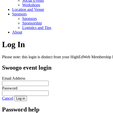
Social Events
Workshops
Location and Venue
Sponsors
Sponsors
Sponsorship
Logistics and Tips
About
Log In
Please note: this login is distinct from your HighEdWeb Membership l
Swoogo event login
Email Address
Password
Cancel
Log in
Password help