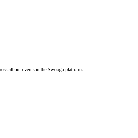
oss all our events in the Swoogo platform.