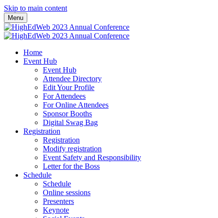
Skip to main content
Menu
Home
Event Hub
Event Hub
Attendee Directory
Edit Your Profile
For Attendees
For Online Attendees
Sponsor Booths
Digital Swag Bag
Registration
Registration
Modify registration
Event Safety and Responsibility
Letter for the Boss
Schedule
Schedule
Online sessions
Presenters
Keynote