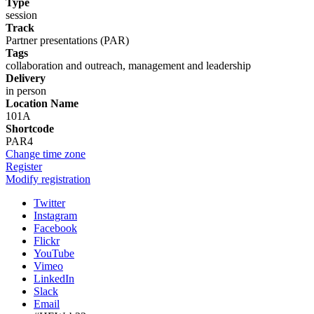
Type
session
Track
Partner presentations (PAR)
Tags
collaboration and outreach, management and leadership
Delivery
in person
Location Name
101A
Shortcode
PAR4
Change time zone
Register
Modify registration
Twitter
Instagram
Facebook
Flickr
YouTube
Vimeo
LinkedIn
Slack
Email