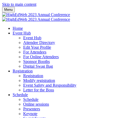
Skip to main content
Menu
Home
Event Hub
Event Hub
Attendee Directory
Edit Your Profile
For Attendees
For Online Attendees
Sponsor Booths
Digital Swag Bag
Registration
Registration
Modify registration
Event Safety and Responsibility
Letter for the Boss
Schedule
Schedule
Online sessions
Presenters
Keynote