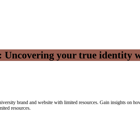
 Uncovering your true identity w
 university brand and website with limited resources. Gain insights on h
mited resources.