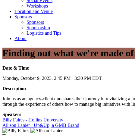
Social Events
Workshops
Location and Venue
Sponsors
Sponsors
Sponsorship
Logistics and Tips
About
Finding out what we're made of:
Date & Time
Monday, October 9, 2023, 2:45 PM - 3:30 PM EDT
Description
Join us as an agency-client duo shares their journey in revitalizing a
through the experience of others how to manage big initiatives with li
Speakers
Billy Faires - Hollins University
Allison Lanier - Up&Up, a GMB Brand