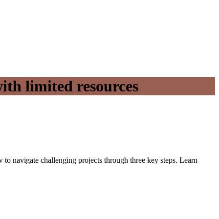
ith limited resources
ow to navigate challenging projects through three key steps. Learn