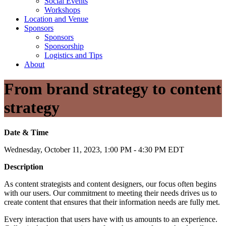
Social Events
Workshops
Location and Venue
Sponsors
Sponsors
Sponsorship
Logistics and Tips
About
From brand strategy to content
strategy
Date & Time
Wednesday, October 11, 2023, 1:00 PM - 4:30 PM EDT
Description
As content strategists and content designers, our focus often begins
with our users. Our commitment to meeting their needs drives us to
create content that ensures that their information needs are fully met.
Every interaction that users have with us amounts to an experience.