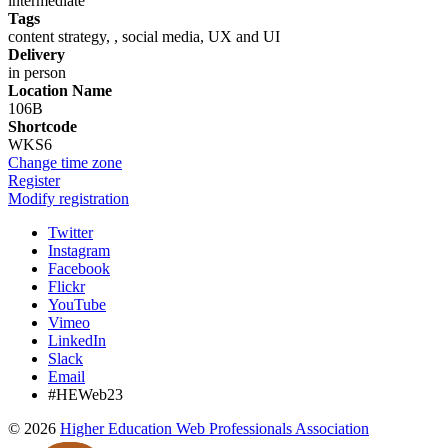
intermediate
Tags
content strategy, , social media, UX and UI
Delivery
in person
Location Name
106B
Shortcode
WKS6
Change time zone
Register
Modify registration
Twitter
Instagram
Facebook
Flickr
YouTube
Vimeo
LinkedIn
Slack
Email
#HEWeb23
©
2026
Higher Education Web Professionals Association