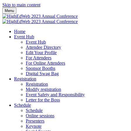
Skip to main content
Menu
Home
Event Hub
Event Hub
Attendee Directory
Edit Your Profile
For Attendees
For Online Attendees
Sponsor Booths
Digital Swag Bag
Registration
Registration
Modify registration
Event Safety and Responsibility
Letter for the Boss
Schedule
Schedule
Online sessions
Presenters
Keynote