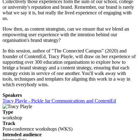
Collectively those experiences form the sum of our school, college
or university's reputation and brand. Remember, our brand is rarely
what we say it is, but really the lived experience of engaging with
us.
How then, as content strategists, can we ensure that we blend an
empowering user experience with the intention behind our
organisation's brand strategy?
In this session, author of "The Connected Campus" (2020) and
founder of ContentEd, Tracy Playle, will draw on her experience of
supporting over 300 education organisations to explore how to
bridge a brand strategy and a content strategy, ensuring that each
strategy exists in service of one another. You'll walk away with
tools, techniques and templates for aligning this work in a way in
which everybody wins.
Speakers
Tracy Playle - Pickle Jar Communications and ContentEd
Type
workshop
Track
Post-conference workshops (WKS)
Intended audience