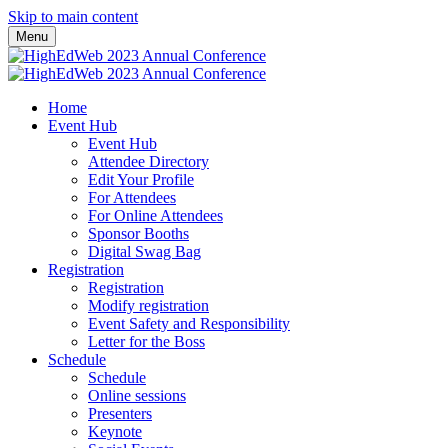
Skip to main content
Menu
Home
Event Hub
Event Hub
Attendee Directory
Edit Your Profile
For Attendees
For Online Attendees
Sponsor Booths
Digital Swag Bag
Registration
Registration
Modify registration
Event Safety and Responsibility
Letter for the Boss
Schedule
Schedule
Online sessions
Presenters
Keynote