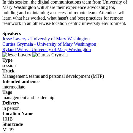
In this session, the digital communications team from University of
Mary Washington will share their experience advocating for,
building and maintaining a successful remote team. Attendees will
learn what has worked, what hasn't and best practices for remote
teamwork in an otherwise location-centric university environment.
Speakers
Jesse Lavery - University of Mary Washington
Curtiss Grymala - University of Mary Washington
Ryland Willis - University of Mary Washington
Type
session
Track
Management, teams and personal development (MTP)
Intended audience
intermediate
Tags
management and leadership
Delivery
in person
Location Name
101B
Shortcode
MTP7