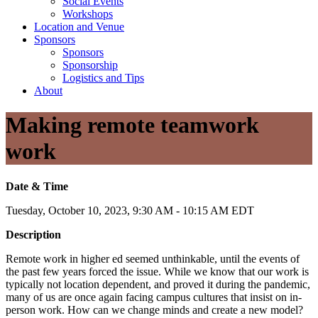
Social Events
Workshops
Location and Venue
Sponsors
Sponsors
Sponsorship
Logistics and Tips
About
Making remote teamwork
work
Date & Time
Tuesday, October 10, 2023, 9:30 AM - 10:15 AM EDT
Description
Remote work in higher ed seemed unthinkable, until the events of
the past few years forced the issue. While we know that our work is
typically not location dependent, and proved it during the pandemic,
many of us are once again facing campus cultures that insist on in-
person work. How can we change minds and create a new model?