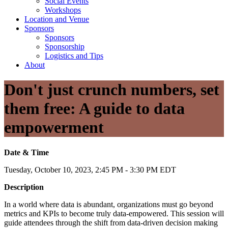
Social Events
Workshops
Location and Venue
Sponsors
Sponsors
Sponsorship
Logistics and Tips
About
Don't just crunch numbers, set
them free: A guide to data
empowerment
Date & Time
Tuesday, October 10, 2023, 2:45 PM - 3:30 PM EDT
Description
In a world where data is abundant, organizations must go beyond
metrics and KPIs to become truly data-empowered. This session will
guide attendees through the shift from data-driven decision making