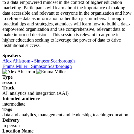
to a data-empowered mindset in the context of higher education
marketing. Participants will learn about the importance of making
data accessible and relevant to everyone in the organization and how
to reframe data as information rather than just numbers. Through
practical tips and strategies, attendees will learn how to build a data-
empowered organization and use comprehensive, relevant data to
make informed decisions. This session is relevant to anyone in
higher education seeking to leverage the power of data to drive
institutional success.
Speakers
Alex Ahlstrom - SimpsonScarborough
Emma Miller - SimpsonScarborough
Type
session
Track
AI, analytics and integration (AAI)
Intended audience
intermediate
Tags
data and analytics, management and leadership, teaching/education
Delivery
in person
Location Name