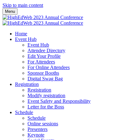
Skip to main content
Menu
Home
Event Hub
Event Hub
Attendee Directory
Edit Your Profile
For Attendees
For Online Attendees
Sponsor Booths
Digital Swag Bag
Registration
Registration
Modify registration
Event Safety and Responsibility
Letter for the Boss
Schedule
Schedule
Online sessions
Presenters
Keynote