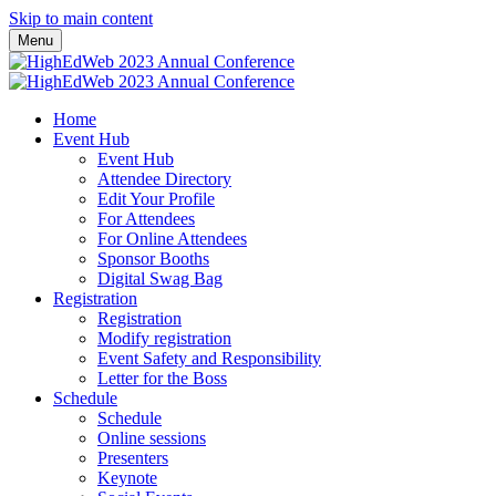
Skip to main content
Menu
Home
Event Hub
Event Hub
Attendee Directory
Edit Your Profile
For Attendees
For Online Attendees
Sponsor Booths
Digital Swag Bag
Registration
Registration
Modify registration
Event Safety and Responsibility
Letter for the Boss
Schedule
Schedule
Online sessions
Presenters
Keynote