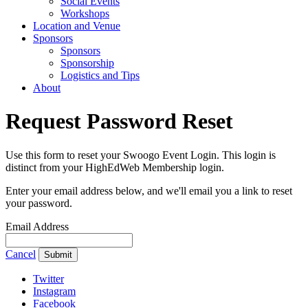
Social Events
Workshops
Location and Venue
Sponsors
Sponsors
Sponsorship
Logistics and Tips
About
Request Password Reset
Use this form to reset your Swoogo Event Login. This login is
distinct from your HighEdWeb Membership login.
Enter your email address below, and we'll email you a link to reset
your password.
Email Address
Cancel
Submit
Twitter
Instagram
Facebook