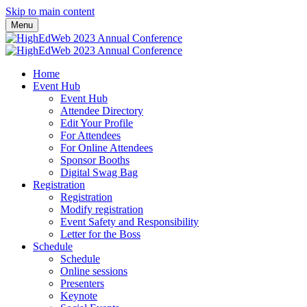
Skip to main content
Menu
Home
Event Hub
Event Hub
Attendee Directory
Edit Your Profile
For Attendees
For Online Attendees
Sponsor Booths
Digital Swag Bag
Registration
Registration
Modify registration
Event Safety and Responsibility
Letter for the Boss
Schedule
Schedule
Online sessions
Presenters
Keynote