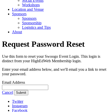
Social Events
Workshops
Location and Venue
Sponsors
Sponsors
Sponsorship
Logistics and Tips
About
Request Password Reset
Use this form to reset your Swoogo Event Login. This login is
distinct from your HighEdWeb Membership login.
Enter your email address below, and we'll email you a link to reset
your password.
Email Address
Cancel
Submit
Twitter
Instagram
Facebook