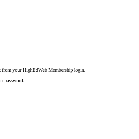
inct from your HighEdWeb Membership login.
our password.