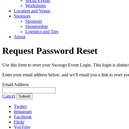
Social Events
Workshops
Location and Venue
Sponsors
Sponsors
Sponsorship
Logistics and Tips
About
Request Password Reset
Use this form to reset your Swoogo Event Login. This login is dist
Enter your email address below, and we'll email you a link to reset y
Email Address
Cancel
Submit
Twitter
Instagram
Facebook
Flickr
YouTube