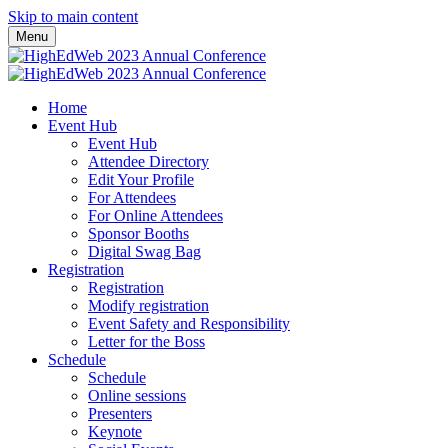
Skip to main content
Menu
Home
Event Hub
Event Hub
Attendee Directory
Edit Your Profile
For Attendees
For Online Attendees
Sponsor Booths
Digital Swag Bag
Registration
Registration
Modify registration
Event Safety and Responsibility
Letter for the Boss
Schedule
Schedule
Online sessions
Presenters
Keynote