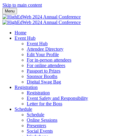
Skip to main content
Menu
Home
Event Hub
Event Hub
Attendee Directory
Edit Your Profile
For in-person attendees
For online attendees
Passport to Prizes
Sponsor Booths
Digital Swag Bag
Registration
Registration
Event Safety and Responsibility
Letter for the Boss
Schedule
Schedule
Online Sessions
Presenters
Social Events