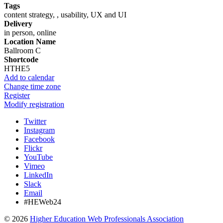
Tags
content strategy, , usability, UX and UI
Delivery
in person, online
Location Name
Ballroom C
Shortcode
HTHE5
Add to calendar
Change time zone
Register
Modify registration
Twitter
Instagram
Facebook
Flickr
YouTube
Vimeo
LinkedIn
Slack
Email
#HEWeb24
©
2026
Higher Education Web Professionals Association