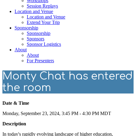
Workshops
Session Replays
Location and Venue
Location and Venue
Extend Your Trip
Sponsorship
Sponsorship
Sponsors
Sponsor Logistics
About
About
For Presenters
Monty Chat has entered
the room
Date & Time
Monday, September 23, 2024, 3:45 PM - 4:30 PM MDT
Description
In today's rapidly evolving landscape of higher education,