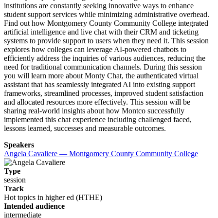
institutions are constantly seeking innovative ways to enhance
student support services while minimizing administrative overhead.
Find out how Montgomery County Community College integrated
artificial intelligence and live chat with their CRM and ticketing
systems to provide support to users when they need it. This session
explores how colleges can leverage AI-powered chatbots to
efficiently address the inquiries of various audiences, reducing the
need for traditional communication channels. During this session
you will learn more about Monty Chat, the authenticated virtual
assistant that has seamlessly integrated AI into existing support
frameworks, streamlined processes, improved student satisfaction
and allocated resources more effectively. This session will be
sharing real-world insights about how Montco successfully
implemented this chat experience including challenged faced,
lessons learned, successes and measurable outcomes.
Speakers
Angela Cavaliere — Montgomery County Community College
Type
session
Track
Hot topics in higher ed (HTHE)
Intended audience
intermediate