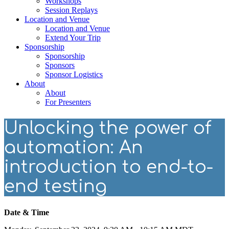
Workshops
Session Replays
Location and Venue
Location and Venue
Extend Your Trip
Sponsorship
Sponsorship
Sponsors
Sponsor Logistics
About
About
For Presenters
Unlocking the power of
automation: An
introduction to end-to-
end testing
Date & Time