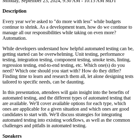
Monday, September 23, 2024, 9:30 AM - 10:15 AM MDT
Description
Every year we're asked to "do more with less" while budgets
continue to shrink. As a development team, how do we continue to
manage all our responsibilities while taking on even more?
Automation.
While developers understand how helpful automated testing can be,
getting started can be overwhelming. Unit testing, performance
testing, integration testing, component testing, smoke tests, linting,
regression testing, end-to-end testing, etc. Which one(s) do you
need? Which one should you start with? How do they differ?
Finding time to learn and research them all, let alone designing tests
tailored to specific needs, can be daunting.
In this presentation, attendees will gain insight into the benefits of
automated testing, and the different types of automated testing that
are available. We'll cover available options for each type, which
ones are applicable for a given situation and which ones are good
candidates to start with. We'll discuss strategies for integrating
automated testing into existing workflows, as well as the common
challenges and pitfalls in automated testing.
Speakers