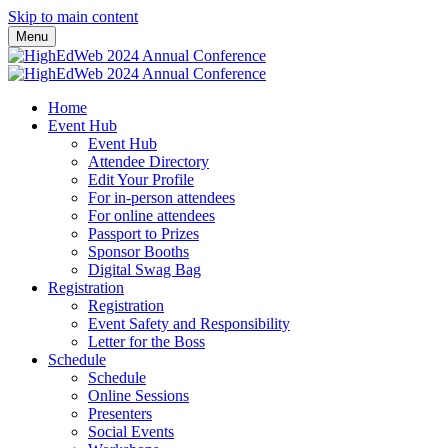
Skip to main content
Menu
Home
Event Hub
Event Hub
Attendee Directory
Edit Your Profile
For in-person attendees
For online attendees
Passport to Prizes
Sponsor Booths
Digital Swag Bag
Registration
Registration
Event Safety and Responsibility
Letter for the Boss
Schedule
Schedule
Online Sessions
Presenters
Social Events