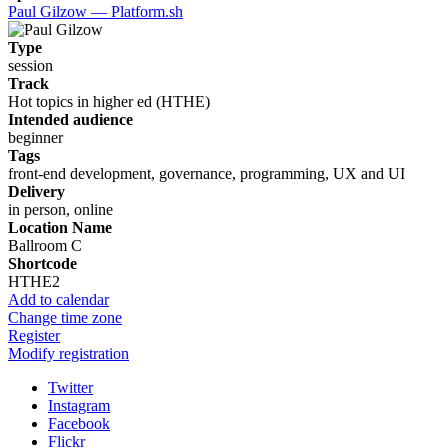
Paul Gilzow — Platform.sh
Type
session
Track
Hot topics in higher ed (HTHE)
Intended audience
beginner
Tags
front-end development, governance, programming, UX and UI
Delivery
in person, online
Location Name
Ballroom C
Shortcode
HTHE2
Add to calendar
Change time zone
Register
Modify registration
Twitter
Instagram
Facebook
Flickr