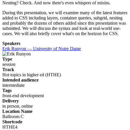
Nesting? Check. And now there's even whispers of mixins.
During this presentation, we will examine many of the latest features
added to CSS including layers, container queries, subgrid, nesting
and probably the dozens of others added since this presentation was
submitted. We will discuss the syntax and look at real-world use-
cases. We will also briefly cover what's on the horizon for CSS.
Speakers
Erik Runyon — University of Notre Dame
Type
session
Track
Hot topics in higher ed (HTHE)
Intended audience
intermediate
Tags
front-end development
Delivery
in person, online
Location Name
Ballroom C
Shortcode
HTHE4