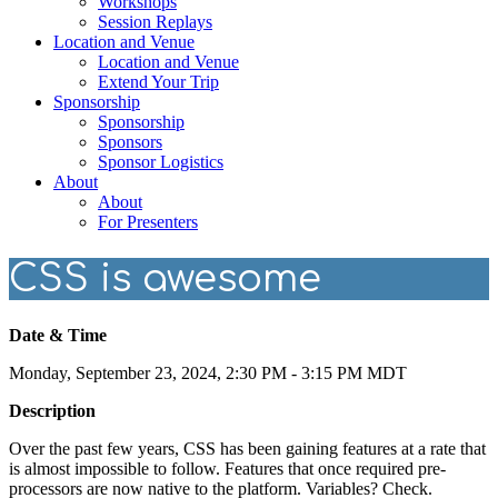
Workshops
Session Replays
Location and Venue
Location and Venue
Extend Your Trip
Sponsorship
Sponsorship
Sponsors
Sponsor Logistics
About
About
For Presenters
CSS is awesome
Date & Time
Monday, September 23, 2024, 2:30 PM - 3:15 PM MDT
Description
Over the past few years, CSS has been gaining features at a rate that
is almost impossible to follow. Features that once required pre-
processors are now native to the platform. Variables? Check.