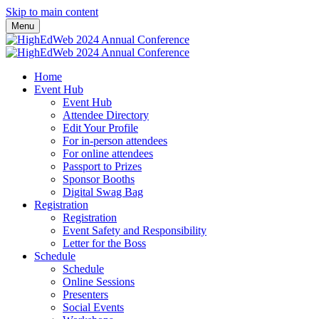
Skip to main content
Menu
Home
Event Hub
Event Hub
Attendee Directory
Edit Your Profile
For in-person attendees
For online attendees
Passport to Prizes
Sponsor Booths
Digital Swag Bag
Registration
Registration
Event Safety and Responsibility
Letter for the Boss
Schedule
Schedule
Online Sessions
Presenters
Social Events