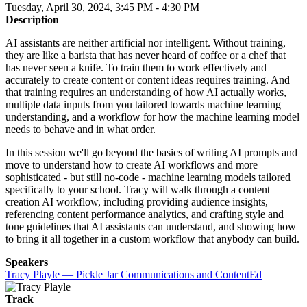
Tuesday, April 30, 2024, 3:45 PM - 4:30 PM
Description
AI assistants are neither artificial nor intelligent. Without training,
they are like a barista that has never heard of coffee or a chef that
has never seen a knife. To train them to work effectively and
accurately to create content or content ideas requires training. And
that training requires an understanding of how AI actually works,
multiple data inputs from you tailored towards machine learning
understanding, and a workflow for how the machine learning model
needs to behave and in what order.
In this session we'll go beyond the basics of writing AI prompts and
move to understand how to create AI workflows and more
sophisticated - but still no-code - machine learning models tailored
specifically to your school. Tracy will walk through a content
creation AI workflow, including providing audience insights,
referencing content performance analytics, and crafting style and
tone guidelines that AI assistants can understand, and showing how
to bring it all together in a custom workflow that anybody can build.
Speakers
Tracy Playle — Pickle Jar Communications and ContentEd
Track