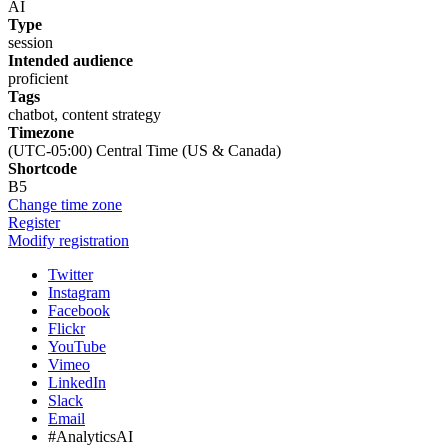
AI
Type
session
Intended audience
proficient
Tags
chatbot, content strategy
Timezone
(UTC-05:00) Central Time (US & Canada)
Shortcode
B5
Change time zone
Register
Modify registration
Twitter
Instagram
Facebook
Flickr
YouTube
Vimeo
LinkedIn
Slack
Email
#AnalyticsAI