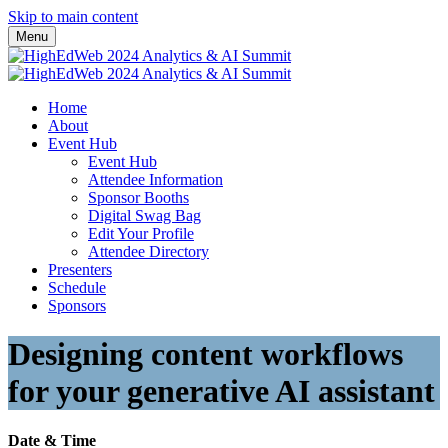
Skip to main content
Menu
Home
About
Event Hub
Event Hub
Attendee Information
Sponsor Booths
Digital Swag Bag
Edit Your Profile
Attendee Directory
Presenters
Schedule
Sponsors
Designing content workflows
for your generative AI assistant
Date & Time