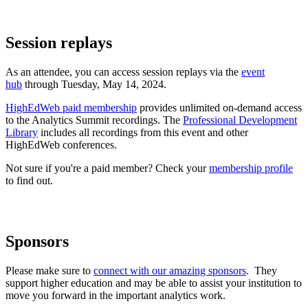
Session replays
As an attendee, you can access session replays via the
event
hub
through Tuesday, May 14, 2024.
HighEdWeb paid membership
provides unlimited on-demand access
to the Analytics Summit recordings. The
Professional Development
Library
includes all recordings from this event and other
HighEdWeb conferences.
Not sure if you're a paid member? Check your
membership profile
to find out.
Sponsors
Please make sure to
connect with our amazing sponsors
. They
support higher education and may be able to assist your institution to
move you forward in the important analytics work.