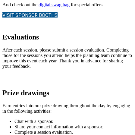
And check out the
digital swag bag
for special offers.
VISIT SPONSOR BOOTHS
Evaluations
After each session, please submit a session evaluation. Completing
those for the sessions you attend helps the planning team continue to
improve this event each year. Thank you in advance for sharing
your feedback.
Prize drawings
Earn entries into our prize drawing throughout the day by engaging
in the following activities:
Chat with a sponsor.
Share your contact information with a sponsor.
Complete a session evaluation.