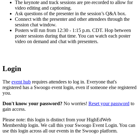
The keynote and track sessions are pre-recorded to allow for
video editing and captioning.
Ask questions of the presenter in the session’s Q&A box.
Connect with the presenter and other attendees through the
session chat window.
Posters will run from 12:30 - 1:15 p.m. CDT. Hop between
poster sessions during that time. You can watch each poster
video on demand and chat with presenters.
Login
The
event hub
requires attendees to log in. Everyone that's
registered has a Swoogo event login, even if someone else registered
you.
Don't know your password?
No worries!
Reset your password
to
gain access.
Please note: this login is distinct from your HighEdWeb
Membership login. We call this your Swoogo Event Login. You can
use this login across all our events in the Swoogo platform.