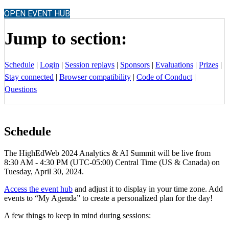
OPEN EVENT HUB
Jump to section:
Schedule
|
Login
|
Session replays
|
Sponsors
|
Evaluations
|
Prizes
|
Stay connected
|
Browser compatibility
|
Code of Conduct
|
Questions
Schedule
The HighEdWeb 2024 Analytics & AI Summit will be live from
8:30 AM - 4:30 PM (UTC-05:00) Central Time (US & Canada) on
Tuesday, April 30, 2024.
Access the event hub
and adjust it to display in your time zone. Add
events to “My Agenda” to create a personalized plan for the day!
A few things to keep in mind during sessions: