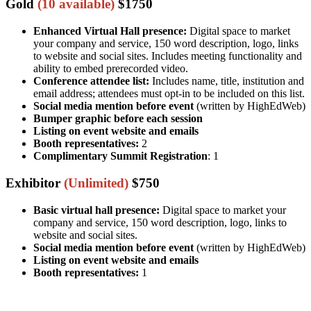
Gold
(10 available)
$1750
Enhanced Virtual Hall presence:
Digital space to market
your company and service, 150 word description, logo, links
to website and social sites. Includes meeting functionality and
ability to embed prerecorded video.
Conference attendee list:
Includes name, title, institution and
email address; attendees must opt-in to be included on this list.
Social media mention before event
(written by HighEdWeb)
Bumper graphic before each session
Listing on event website and emails
Booth representatives:
2
Complimentary Summit Registration
: 1
Exhibitor
(Unlimited)
$750
Basic virtual hall presence:
Digital space to market your
company and service, 150 word description, logo, links to
website and social sites.
Social media mention before event
(written by HighEdWeb)
Listing on event website and emails
Booth representatives:
1