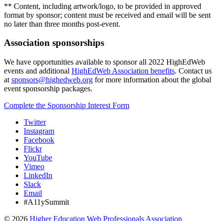
** Content, including artwork/logo, to be provided in approved
format by sponsor; content must be received and email will be sent
no later than three months post-event.
Association sponsorships
We have opportunities available to sponsor all 2022 HighEdWeb
events and additional
HighEdWeb Association benefits
. Contact us
at
sponsors@highedweb.org
for more information about the global
event sponsorship packages.
Complete the Sponsorship Interest Form
Twitter
Instagram
Facebook
Flickr
YouTube
Vimeo
LinkedIn
Slack
Email
#A11ySummit
©
2026
Higher Education Web Professionals Association