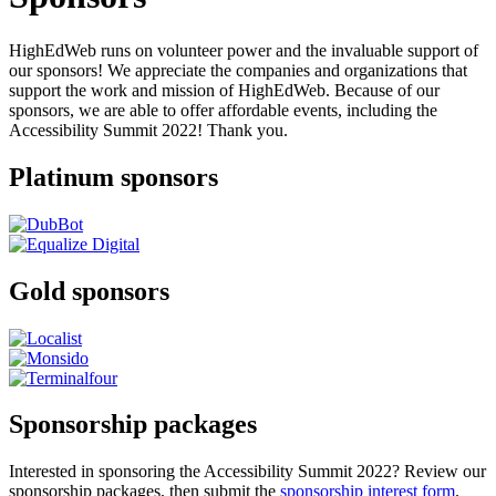
HighEdWeb runs on volunteer power and the invaluable support of
our sponsors! We appreciate the companies and organizations that
support the work and mission of HighEdWeb. Because of our
sponsors, we are able to offer affordable events, including the
Accessibility Summit 2022! Thank you.
Platinum sponsors
Gold sponsors
Sponsorship packages
Interested in sponsoring the Accessibility Summit 2022? Review our
sponsorship packages, then submit the
sponsorship interest form
.