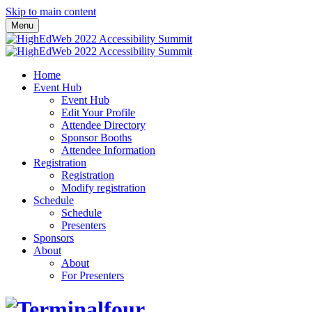
Skip to main content
Menu
Home
Event Hub
Event Hub
Edit Your Profile
Attendee Directory
Sponsor Booths
Attendee Information
Registration
Registration
Modify registration
Schedule
Schedule
Presenters
Sponsors
About
About
For Presenters