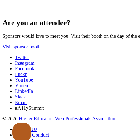
Are you an attendee?
Sponsors would love to meet you. Visit their booth on the day of the 
Visit sponsor booth
Twitter
Instagram
Facebook
Flickr
YouTube
Vimeo
LinkedIn
Slack
Email
#A11ySummit
©
2026
Higher Education Web Professionals Association
Contact Us
Code of Conduct