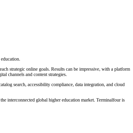
 education.
ch strategic online goals. Results can be impressive, with a platform
ital channels and content strategies.
talog search, accessibility compliance, data integration, and cloud
f the interconnected global higher education market. Terminalfour is