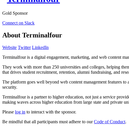
Gold Sponsor
Connect on Slack
About Terminalfour
Website
Twitter
LinkedIn
Terminalfour is a digital engagement, marketing, and web content ma
They work with more than 250 universities and colleges, helping them 
that drives student recruitment, retention, alumni fundraising, and res
The platform goes well beyond web content management features to area
security.
Terminalfour is a partner to higher education, not just a service prov
making waves across higher education from large state and private uni
Please
log in
to interact with the sponsor.
Be mindful that all participants must adhere to our
Code of Conduct
.