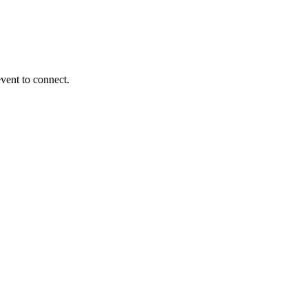
event to connect.