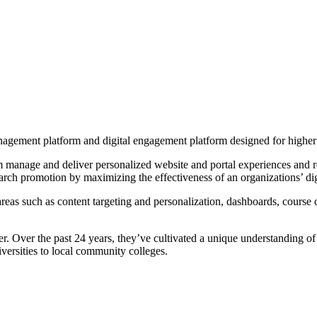
nagement platform and digital engagement platform designed for higher
manage and deliver personalized website and portal experiences and rea
earch promotion by maximizing the effectiveness of an organizations’ dig
s such as content targeting and personalization, dashboards, course ca
ider. Over the past 24 years, they’ve cultivated a unique understanding o
versities to local community colleges.