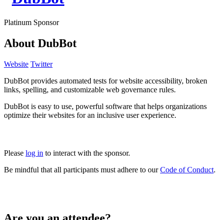
Platinum Sponsor
About DubBot
Website
Twitter
DubBot provides automated tests for website accessibility, broken
links, spelling, and customizable web governance rules.
DubBot is easy to use, powerful software that helps organizations
optimize their websites for an inclusive user experience.
Please
log in
to interact with the sponsor.
Be mindful that all participants must adhere to our
Code of Conduct
.
Are you an attendee?