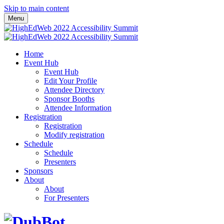
Skip to main content
Menu
Home
Event Hub
Event Hub
Edit Your Profile
Attendee Directory
Sponsor Booths
Attendee Information
Registration
Registration
Modify registration
Schedule
Schedule
Presenters
Sponsors
About
About
For Presenters