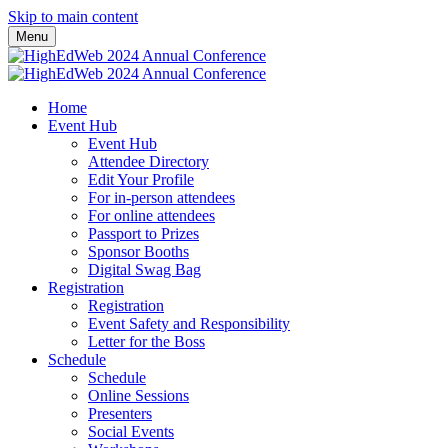
Skip to main content
Menu
Home
Event Hub
Event Hub
Attendee Directory
Edit Your Profile
For in-person attendees
For online attendees
Passport to Prizes
Sponsor Booths
Digital Swag Bag
Registration
Registration
Event Safety and Responsibility
Letter for the Boss
Schedule
Schedule
Online Sessions
Presenters
Social Events