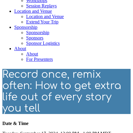
Workshops
Session Replays
Location and Venue
Location and Venue
Extend Your Trip
Sponsorship
Sponsorship
Sponsors
Sponsor Logistics
About
About
For Presenters
Record once, remix
often: How to get extra
life out of every story
you tell
Date & Time