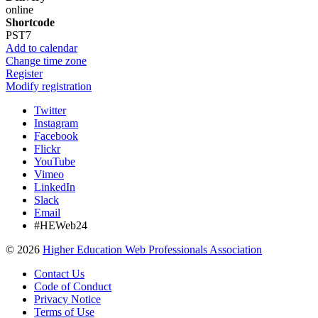
online
Shortcode
PST7
Add to calendar
Change time zone
Register
Modify registration
Twitter
Instagram
Facebook
Flickr
YouTube
Vimeo
LinkedIn
Slack
Email
#HEWeb24
©
2026
Higher Education Web Professionals Association
Contact Us
Code of Conduct
Privacy Notice
Terms of Use