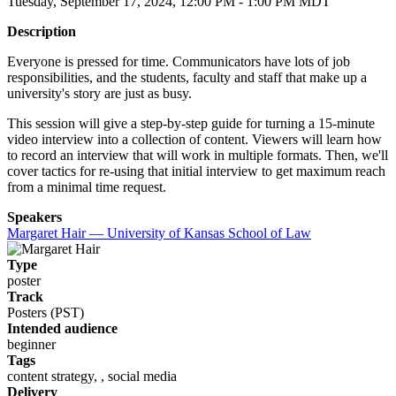
Tuesday, September 17, 2024, 12:00 PM - 1:00 PM MDT
Description
Everyone is pressed for time. Communicators have lots of job
responsibilities, and the students, faculty and staff that make up a
university's story are just as busy.
This session will give a step-by-step guide for turning a 15-minute
video interview into a collection of content. Viewers will learn how
to record an interview that will work in multiple formats. Then, we'll
cover tactics for re-using that initial interview to get maximum reach
from a minimal time request.
Speakers
Margaret Hair — University of Kansas School of Law
Type
poster
Track
Posters (PST)
Intended audience
beginner
Tags
content strategy, , social media
Delivery