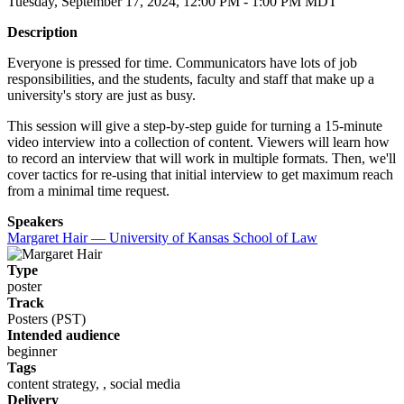
Tuesday, September 17, 2024, 12:00 PM - 1:00 PM MDT
Description
Everyone is pressed for time. Communicators have lots of job
responsibilities, and the students, faculty and staff that make up a
university's story are just as busy.
This session will give a step-by-step guide for turning a 15-minute
video interview into a collection of content. Viewers will learn how
to record an interview that will work in multiple formats. Then, we'll
cover tactics for re-using that initial interview to get maximum reach
from a minimal time request.
Speakers
Margaret Hair — University of Kansas School of Law
Type
poster
Track
Posters (PST)
Intended audience
beginner
Tags
content strategy, , social media
Delivery