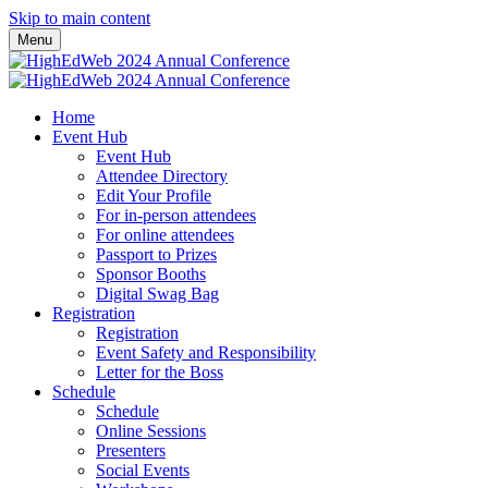
Skip to main content
Menu
Home
Event Hub
Event Hub
Attendee Directory
Edit Your Profile
For in-person attendees
For online attendees
Passport to Prizes
Sponsor Booths
Digital Swag Bag
Registration
Registration
Event Safety and Responsibility
Letter for the Boss
Schedule
Schedule
Online Sessions
Presenters
Social Events