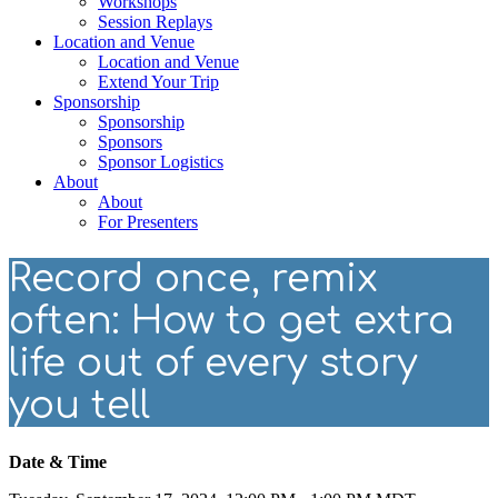
Workshops
Session Replays
Location and Venue
Location and Venue
Extend Your Trip
Sponsorship
Sponsorship
Sponsors
Sponsor Logistics
About
About
For Presenters
Record once, remix
often: How to get extra
life out of every story
you tell
Date & Time