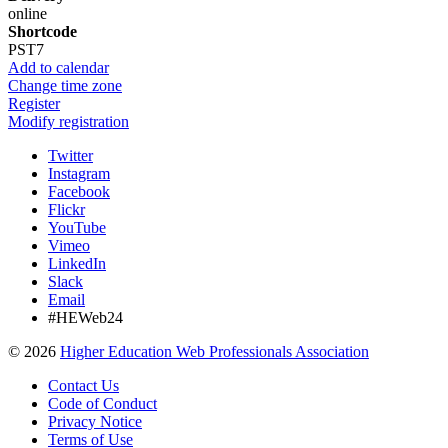
online
Shortcode
PST7
Add to calendar
Change time zone
Register
Modify registration
Twitter
Instagram
Facebook
Flickr
YouTube
Vimeo
LinkedIn
Slack
Email
#HEWeb24
©
2026
Higher Education Web Professionals Association
Contact Us
Code of Conduct
Privacy Notice
Terms of Use