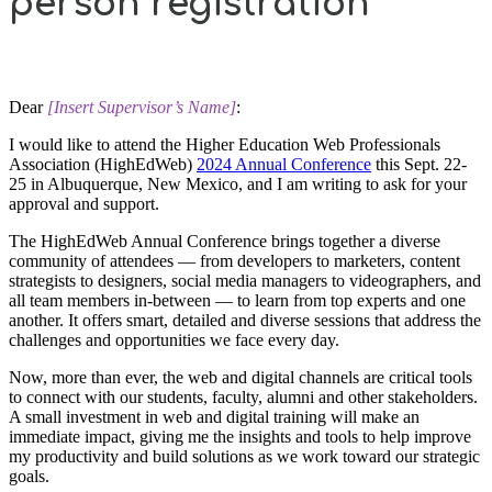
person registration
Dear
[Insert Supervisor’s Name]
:
I would like to attend the Higher Education Web Professionals
Association (HighEdWeb)
2024 Annual Conference
this Sept. 22-
25 in Albuquerque, New Mexico, and I am writing to ask for your
approval and support.
The HighEdWeb Annual Conference brings together a diverse
community of attendees — from developers to marketers, content
strategists to designers, social media managers to videographers, and
all team members in-between — to learn from top experts and one
another. It offers smart, detailed and diverse sessions that address the
challenges and opportunities we face every day.
Now, more than ever, the web and digital channels are critical tools
to connect with our students, faculty, alumni and other stakeholders.
A small investment in web and digital training will make an
immediate impact, giving me the insights and tools to help improve
my productivity and build solutions as we work toward our strategic
goals.