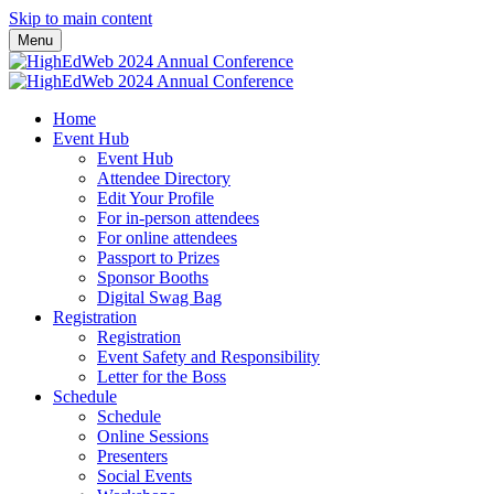
Skip to main content
Menu
Home
Event Hub
Event Hub
Attendee Directory
Edit Your Profile
For in-person attendees
For online attendees
Passport to Prizes
Sponsor Booths
Digital Swag Bag
Registration
Registration
Event Safety and Responsibility
Letter for the Boss
Schedule
Schedule
Online Sessions
Presenters
Social Events