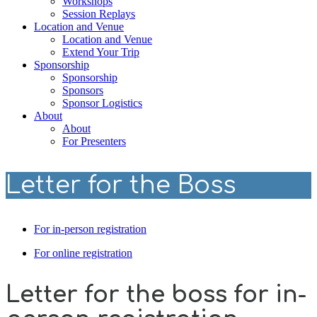
Workshops
Session Replays
Location and Venue
Location and Venue
Extend Your Trip
Sponsorship
Sponsorship
Sponsors
Sponsor Logistics
About
About
For Presenters
Letter for the Boss
For in-person registration
For online registration
Letter for the boss for in-