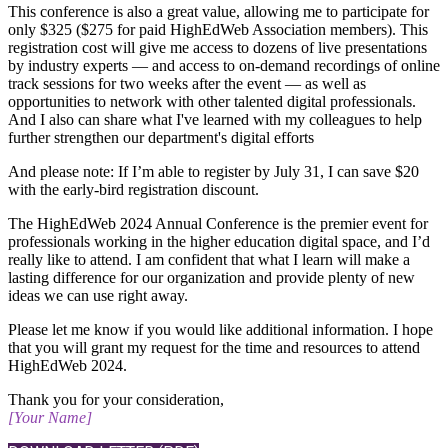
​This conference is also a great value, allowing me to participate for
only $325 ($275 for paid HighEdWeb Association members). This
registration cost will give me access to dozens of live presentations
by industry experts — and access to on-demand recordings of online
track sessions for two weeks after the event — as well as
opportunities to network with other talented digital professionals.
And I also can share what I've learned with my colleagues to help
further strengthen our department's digital efforts
And please note: If I’m able to register by July 31, I can save $20
with the early-bird registration discount.
The HighEdWeb 2024 Annual Conference is the premier event for
professionals working in the higher education digital space, and I’d
really like to attend. ​I am confident that what I learn will make a
lasting difference for our organization and provide plenty of new
ideas we can use right away.
Please let me know if you would like additional information. I hope
that you will grant my request for the time and resources to attend
HighEdWeb 2024.
Thank you for your consideration,
[Your Name]