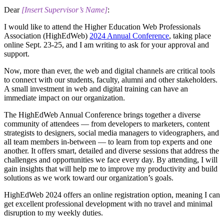
Dear
​[Insert Supervisor’s Name]
:
I would like to attend the Higher Education Web Professionals
Association (HighEdWeb)
2024 Annual Conference
, taking place
online Sept. 23-25, and I am writing to ask for your approval and
support.
Now, more than ever, the web and digital channels are critical tools
to connect with our students, faculty, alumni and other stakeholders.
A small investment in web and digital training can have an
immediate impact on our organization.
The HighEdWeb Annual Conference brings together a diverse
community of attendees — from developers to marketers, content
strategists to designers, social media managers to videographers, and
all team members in-between — to learn from top experts and one
another. It offers smart, detailed and diverse sessions that address the
challenges and opportunities we face every day. By attending, I will
gain insights that will help me to improve my productivity and build
solutions as we work toward our organization’s goals.
​HighEdWeb 2024 offers an online registration option, meaning I can
get excellent professional development with no travel and minimal
disruption to my weekly duties.