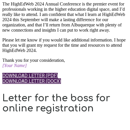
The HighEdWeb 2024 Annual Conference is the premier event for
professionals working in the higher education digital space, and I’d
really like to attend. I am confident that what I learn at HighEdWeb
2024 this September will make a lasting difference for our
organization, and that I’ll return from Albuquerque with plenty of
new connections and insights I can put to work right away.
Please let me know if you would like additional information. I hope
that you will grant my request for the time and resources to attend
HighEdWeb 2024.
Thank you for your consideration,
[Your Name]
DOWNLOAD LETTER (PDF)
DOWNLOAD LETTER (DOCX)
Letter for the boss for
online registration