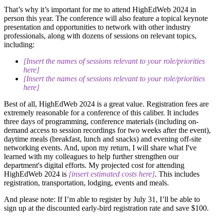
That’s why it’s important for me to attend HighEdWeb 2024 in
person this year. The conference will also feature a topical keynote
presentation and opportunities to network with other industry
professionals, along with dozens of sessions on relevant topics,
including:
[Insert the names of sessions relevant to your role/priorities
here]
[Insert the names of sessions relevant to your role/priorities
here]
Best of all, HighEdWeb 2024 is a great value. Registration fees are
extremely reasonable for a conference of this caliber. It includes
three days of programming, conference materials (including on-
demand access to session recordings for two weeks after the event),
daytime meals (breakfast, lunch and snacks) and evening off-site
networking events. And, upon my return, I will share what I've
learned with my colleagues to help further strengthen our
department's digital efforts. My projected cost for attending
HighEdWeb 2024 is
[insert estimated costs here]
. This includes
registration, transportation, lodging, events and meals.
And please note: If I’m able to register by July 31, I’ll be able to
sign up at the discounted early-bird registration rate and save $100.