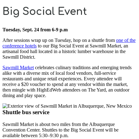
Big Social Event
Tuesday, Sept. 24 from 6-9 p.m
After sessions wrap up on Tuesday, hop on a shuttle from
one of the
conference hotels
to our Big Social Event at Sawmill Market, an
artisanal food hall located in a historic lumber warehouse in the
Sawmill District.
Sawmill Market
celebrates culinary traditions and emerging trends
alike with a diverse mix of local food vendors, full-service
restaurants and unique retail experiences. Every attendee will
receive a $20 voucher to spend at any vendor within the market,
then mingle with HighEdWeb attendees on The Yard, an outdoor
dining and play space.
Shuttle bus service
Sawmill Market is about two miles from the Albuquerque
Convention Center. Shuttles to the Big Social Event will be
available between 5:30–9:30 p.m.