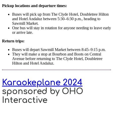
Pickup locations and departure times:
Buses will pick up from The Clyde Hotel, Doubletree Hilton
and Hotel Andaluz between 5:30–6:30 p.m., heading to
Sawmill Market.
One bus will stay in rotation for anyone needing to leave early
or arrive late.
Return trips:
Buses will depart Sawmill Market between 8:45–9:15 p.m.
They will make a stop at Bourbon and Boots on Central
Avenue before returning to The Clyde Hotel, Doubletree
Hilton and Hotel Andaluz.
Karaokeplane 2024
sponsored by OHO
Interactive