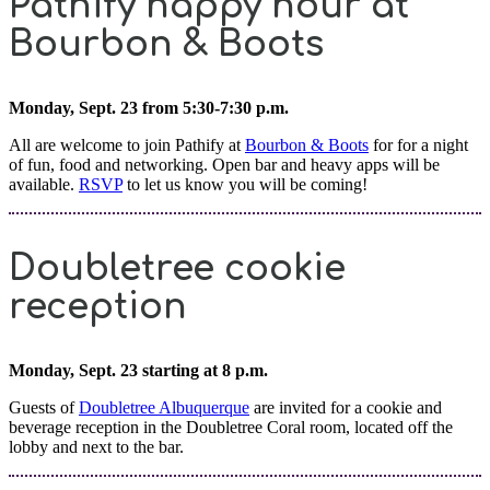
Pathify happy hour at
Bourbon & Boots
Monday, Sept. 23 from 5:30-7:30 p.m.
All are welcome to join Pathify at
Bourbon & Boots
for for a night
of fun, food and networking. Open bar and heavy apps will be
available.
RSVP
to let us know you will be coming!
Doubletree cookie
reception
Monday, Sept. 23 starting at 8 p.m.
Guests of
Doubletree Albuquerque
are invited for a cookie and
beverage reception in the Doubletree Coral room, located off the
lobby and next to the bar.