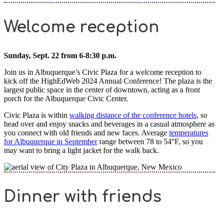
Welcome reception
Sunday, Sept. 22 from 6-8:30 p.m.
Join us in Albuquerque’s Civic Plaza for a welcome reception to
kick off the HighEdWeb 2024 Annual Conference! The plaza is the
largest public space in the center of downtown, acting as a front
porch for the Albuquerque Civic Center.
Civic Plaza is within
walking distance of the conference hotels
, so
head over and enjoy snacks and beverages in a casual atmosphere as
you connect with old friends and new faces. Average
temperatures
for Albuquerque in September
range between 78 to 54°F, so you
may want to bring a light jacket for the walk back.
Dinner with friends