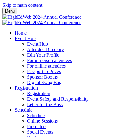
Skip to main content
Menu
Home
Event Hub
Event Hub
Attendee Directory
Edit Your Profile
For in-person attendees
For online attendees
Passport to Prizes
Sponsor Booths
Digital Swag Bag
Registration
Registration
Event Safety and Responsibility
Letter for the Boss
Schedule
Schedule
Online Sessions
Presenters
Social Events