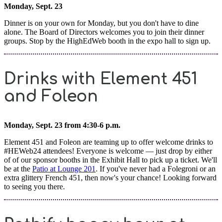
Monday, Sept. 23
Dinner is on your own for Monday, but you don't have to dine
alone. The Board of Directors welcomes you to join their dinner
groups. Stop by the HighEdWeb booth in the expo hall to sign up.
Drinks with Element 451
and Foleon
Monday, Sept. 23 from 4:30-6 p.m.
Element 451 and Foleon are teaming up to offer welcome drinks to
#HEWeb24 attendees! Everyone is welcome — just drop by either
of of our sponsor booths in the Exhibit Hall to pick up a ticket. We'll
be at the
Patio at Lounge 201
. If you've never had a Folegroni or an
extra glittery French 451, then now's your chance! Looking forward
to seeing you there.