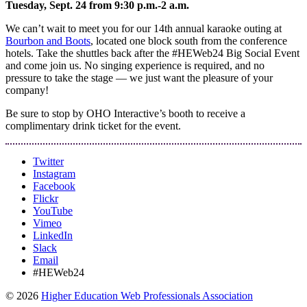
Tuesday, Sept. 24 from 9:30 p.m.-2 a.m.
We can’t wait to meet you for our 14th annual karaoke outing at
Bourbon and Boots
, located one block south from the conference
hotels. Take the shuttles back after the #HEWeb24 Big Social Event
and come join us. No singing experience is required, and no
pressure to take the stage — we just want the pleasure of your
company!
Be sure to stop by OHO Interactive’s booth to receive a
complimentary drink ticket for the event.
Twitter
Instagram
Facebook
Flickr
YouTube
Vimeo
LinkedIn
Slack
Email
#HEWeb24
©
2026
Higher Education Web Professionals Association