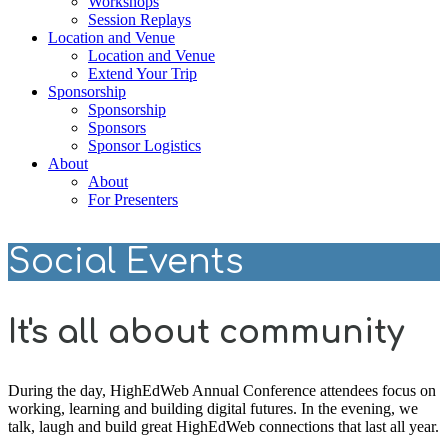
Workshops
Session Replays
Location and Venue
Location and Venue
Extend Your Trip
Sponsorship
Sponsorship
Sponsors
Sponsor Logistics
About
About
For Presenters
Social Events
It's all about community
During the day, HighEdWeb Annual Conference attendees focus on
working, learning and building digital futures. In the evening, we
talk, laugh and build great HighEdWeb connections that last all year.