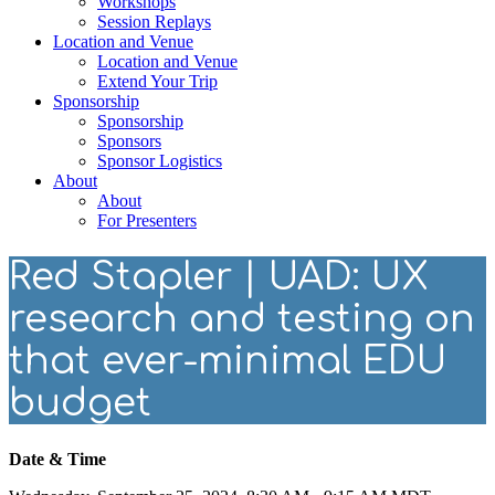
Workshops
Session Replays
Location and Venue
Location and Venue
Extend Your Trip
Sponsorship
Sponsorship
Sponsors
Sponsor Logistics
About
About
For Presenters
Red Stapler | UAD: UX
research and testing on
that ever-minimal EDU
budget
Date & Time