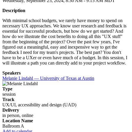
Wednesday, September 25, 2024, 8:30 AM - 9:15 AM MDT
Description
With minimal school budgets, we rarely have money to spend on
necessary UX approaches. We know user research and feedback is
essential for successful products, but how do we get started? And
how do we illustrate the cost benefits to doing all this "UX stuff"
from the beginning of the project? Over the past few years, I've
figured out a meaningful, easy and inexpensive way to get the
feedback I need for my team's projects. The best part? You don't
have to be a UXer or even have much of a budget. In this session, I
will illustrate a path you can directly add to your project workflow.
Speakers
Melanie Lindahl — University of Texas at Austin
Type
session
Track
UX/UI, accessibility and design (UAD)
Delivery
in person, online
Location Name
Ballroom A
Add to calendar