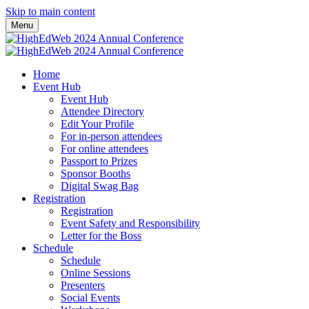
Skip to main content
Menu
Home
Event Hub
Event Hub
Attendee Directory
Edit Your Profile
For in-person attendees
For online attendees
Passport to Prizes
Sponsor Booths
Digital Swag Bag
Registration
Registration
Event Safety and Responsibility
Letter for the Boss
Schedule
Schedule
Online Sessions
Presenters
Social Events