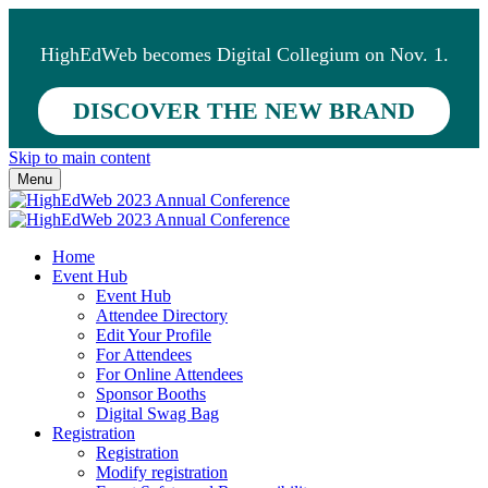
HighEdWeb becomes Digital Collegium on Nov. 1.
DISCOVER THE NEW BRAND
Skip to main content
Menu
Home
Event Hub
Event Hub
Attendee Directory
Edit Your Profile
For Attendees
For Online Attendees
Sponsor Booths
Digital Swag Bag
Registration
Registration
Modify registration