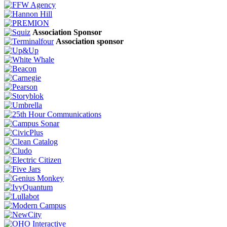
Association Sponsor
Association sponsor