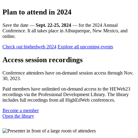
Plan to attend in 2024
Save the date —
Sept. 22-25, 2024
— for the 2024 Annual
Conference. It all takes place in Albuquerque, New Mexico, and
online.
Check out highedweb 2024
Explore all upcoming events
Access session recordings
Conference attendees have on-demand session access through Nov.
30, 2023.
Paid members have unlimited on-demand access to the HEWeb23
recordings via the Professional Development Library. The library
includes full recordings from all HighEdWeb conferences.
Become a member
Open the library