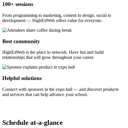
100+ sessions
From programming to marketing, content to design, social to
development — HighEdWeb offers value for everyone.
Best community
HighEdWeb is the place to network. Have fun and build
relationships that will grow throughout your career.
Helpful solutions
Connect with sponsors in the expo hall — and discover products
and services that can help advance your school.
Schedule at-a-glance