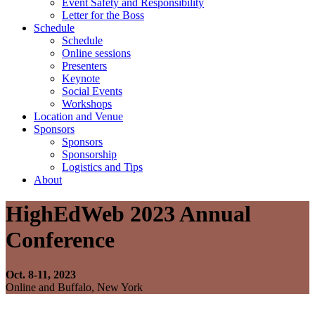
Event Safety and Responsibility
Letter for the Boss
Schedule
Schedule
Online sessions
Presenters
Keynote
Social Events
Workshops
Location and Venue
Sponsors
Sponsors
Sponsorship
Logistics and Tips
About
HighEdWeb 2023 Annual
Conference
Oct. 8-11, 2023
Online and Buffalo, New York