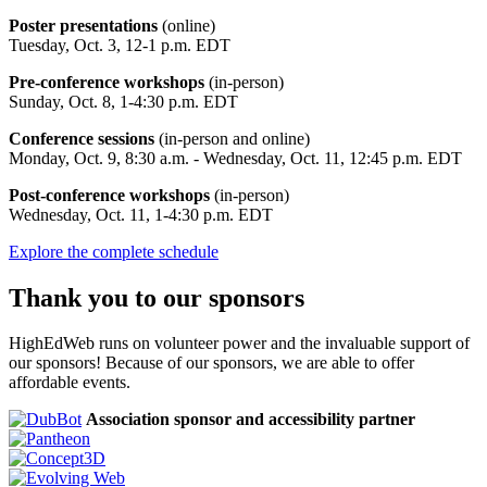
Poster presentations
(online)
Tuesday, Oct. 3, 12-1 p.m. EDT
Pre-conference workshops
(in-person)
Sunday, Oct. 8, 1-4:30 p.m. EDT
Conference sessions
(in-person and online)
Monday, Oct. 9, 8:30 a.m. - Wednesday, Oct. 11, 12:45 p.m. EDT
Post-conference workshops
(in-person)
Wednesday, Oct. 11, 1-4:30 p.m. EDT
Explore the complete schedule
Thank you to our sponsors
HighEdWeb runs on volunteer power and the invaluable support of
our sponsors! Because of our sponsors, we are able to offer
affordable events.
Association sponsor and accessibility partner