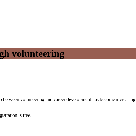
gh volunteering
hip between volunteering and career development has become increasingly
istration is free!