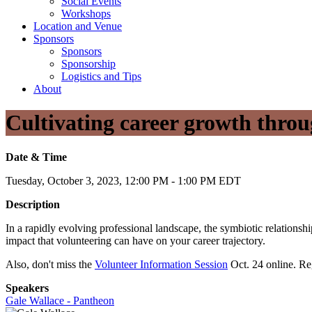
Social Events
Workshops
Location and Venue
Sponsors
Sponsors
Sponsorship
Logistics and Tips
About
Cultivating career growth throu
Date & Time
Tuesday, October 3, 2023, 12:00 PM - 1:00 PM EDT
Description
In a rapidly evolving professional landscape, the symbiotic relations
impact that volunteering can have on your career trajectory.
Also, don't miss the
Volunteer Information Session
Oct. 24 online. Reg
Speakers
Gale Wallace - Pantheon