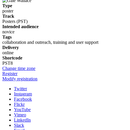
Type
poster
Track
Posters (PST)
Intended audience
novice
Tags
collaboration and outreach, training and user support
Delivery
online
Shortcode
PST8
Change time zone
Register
Modify registration
Twitter
Instagram
Facebook
Flickr
YouTube
Vimeo
LinkedIn
Slack