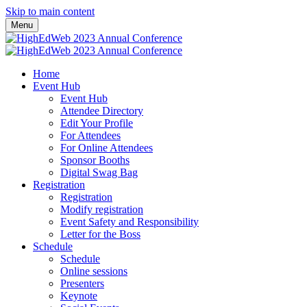
Skip to main content
Menu
Home
Event Hub
Event Hub
Attendee Directory
Edit Your Profile
For Attendees
For Online Attendees
Sponsor Booths
Digital Swag Bag
Registration
Registration
Modify registration
Event Safety and Responsibility
Letter for the Boss
Schedule
Schedule
Online sessions
Presenters
Keynote