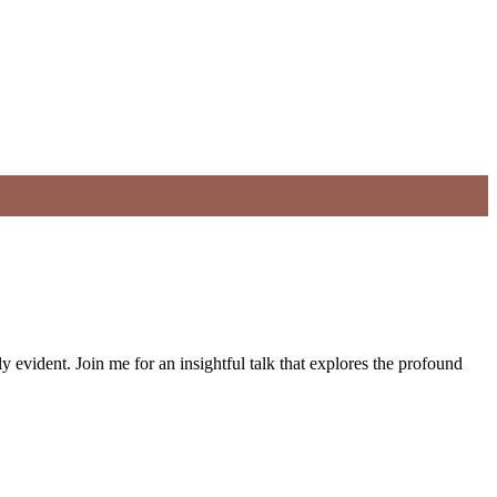
 evident. Join me for an insightful talk that explores the profound