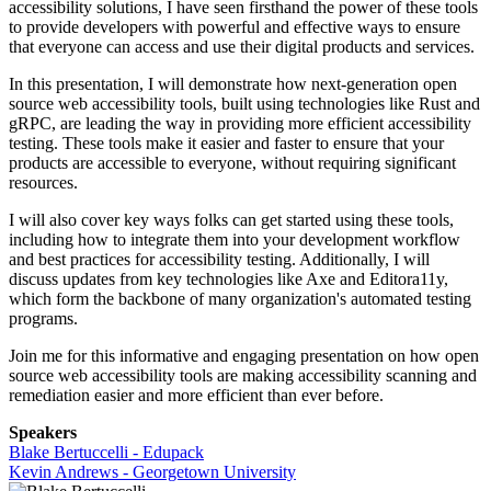
accessibility solutions, I have seen firsthand the power of these tools
to provide developers with powerful and effective ways to ensure
that everyone can access and use their digital products and services.
In this presentation, I will demonstrate how next-generation open
source web accessibility tools, built using technologies like Rust and
gRPC, are leading the way in providing more efficient accessibility
testing. These tools make it easier and faster to ensure that your
products are accessible to everyone, without requiring significant
resources.
I will also cover key ways folks can get started using these tools,
including how to integrate them into your development workflow
and best practices for accessibility testing. Additionally, I will
discuss updates from key technologies like Axe and Editora11y,
which form the backbone of many organization's automated testing
programs.
Join me for this informative and engaging presentation on how open
source web accessibility tools are making accessibility scanning and
remediation easier and more efficient than ever before.
Speakers
Blake Bertuccelli - Edupack
Kevin Andrews - Georgetown University