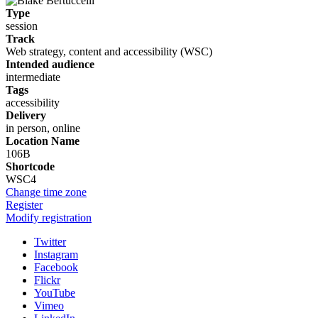
Type
session
Track
Web strategy, content and accessibility (WSC)
Intended audience
intermediate
Tags
accessibility
Delivery
in person, online
Location Name
106B
Shortcode
WSC4
Change time zone
Register
Modify registration
Twitter
Instagram
Facebook
Flickr
YouTube
Vimeo