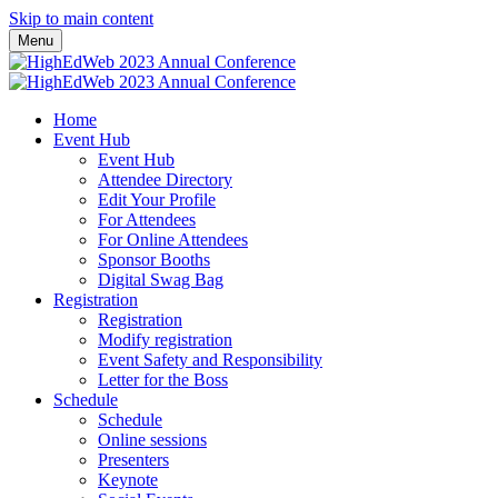
Skip to main content
Menu
Home
Event Hub
Event Hub
Attendee Directory
Edit Your Profile
For Attendees
For Online Attendees
Sponsor Booths
Digital Swag Bag
Registration
Registration
Modify registration
Event Safety and Responsibility
Letter for the Boss
Schedule
Schedule
Online sessions
Presenters
Keynote