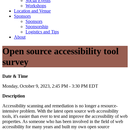
Social Events
Workshops
Location and Venue
Sponsors
Sponsors
Sponsorship
Logistics and Tips
About
Open source accessibility tool
survey
Date & Time
Monday, October 9, 2023, 2:45 PM - 3:30 PM EDT
Description
Accessibility scanning and remediation is no longer a resource-
intensive problem. With the latest open source web accessibility
tools, it's easier than ever to test and improve the accessibility of web
properties. As someone who has been involved in the field of web
accessibility for many years and built my own open source