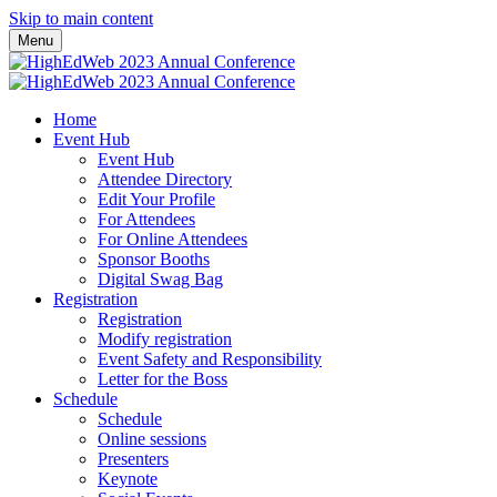
Skip to main content
Menu
Home
Event Hub
Event Hub
Attendee Directory
Edit Your Profile
For Attendees
For Online Attendees
Sponsor Booths
Digital Swag Bag
Registration
Registration
Modify registration
Event Safety and Responsibility
Letter for the Boss
Schedule
Schedule
Online sessions
Presenters
Keynote