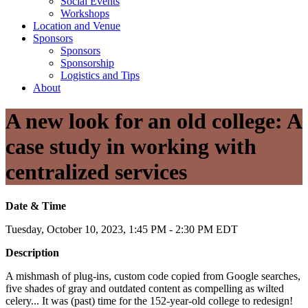
Social Events
Workshops
Location and Venue
Sponsors
Sponsors
Sponsorship
Logistics and Tips
About
A new look for an old college: A
case study in working with
centralized services
Date & Time
Tuesday, October 10, 2023, 1:45 PM - 2:30 PM EDT
Description
A mishmash of plug-ins, custom code copied from Google searches,
five shades of gray and outdated content as compelling as wilted
celery... It was (past) time for the 152-year-old college to redesign!