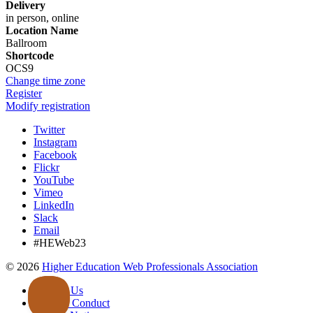
Delivery
in person, online
Location Name
Ballroom
Shortcode
OCS9
Change time zone
Register
Modify registration
Twitter
Instagram
Facebook
Flickr
YouTube
Vimeo
LinkedIn
Slack
Email
#HEWeb23
©
2026
Higher Education Web Professionals Association
Contact Us
Code of Conduct