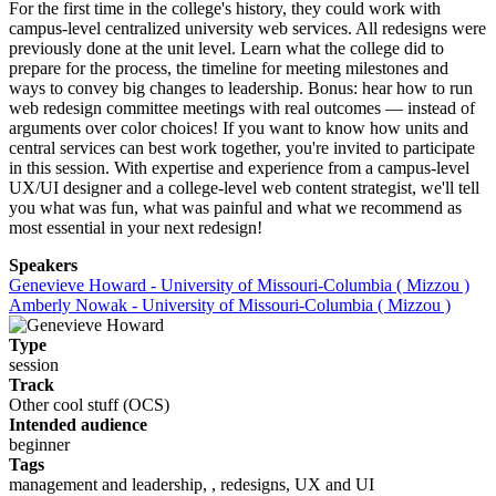
For the first time in the college's history, they could work with
campus-level centralized university web services. All redesigns were
previously done at the unit level. Learn what the college did to
prepare for the process, the timeline for meeting milestones and
ways to convey big changes to leadership. Bonus: hear how to run
web redesign committee meetings with real outcomes — instead of
arguments over color choices! If you want to know how units and
central services can best work together, you're invited to participate
in this session. With expertise and experience from a campus-level
UX/UI designer and a college-level web content strategist, we'll tell
you what was fun, what was painful and what we recommend as
most essential in your next redesign!
Speakers
Genevieve Howard - University of Missouri-Columbia ( Mizzou )
Amberly Nowak - University of Missouri-Columbia ( Mizzou )
Type
session
Track
Other cool stuff (OCS)
Intended audience
beginner
Tags
management and leadership, , redesigns, UX and UI