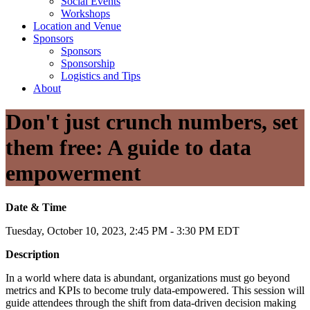
Social Events
Workshops
Location and Venue
Sponsors
Sponsors
Sponsorship
Logistics and Tips
About
Don't just crunch numbers, set
them free: A guide to data
empowerment
Date & Time
Tuesday, October 10, 2023, 2:45 PM - 3:30 PM EDT
Description
In a world where data is abundant, organizations must go beyond
metrics and KPIs to become truly data-empowered. This session will
guide attendees through the shift from data-driven decision making