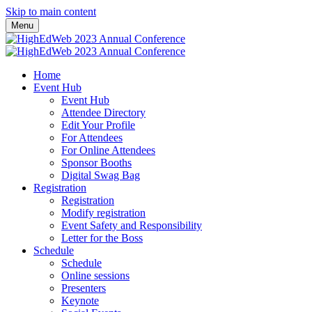
Skip to main content
Menu
Home
Event Hub
Event Hub
Attendee Directory
Edit Your Profile
For Attendees
For Online Attendees
Sponsor Booths
Digital Swag Bag
Registration
Registration
Modify registration
Event Safety and Responsibility
Letter for the Boss
Schedule
Schedule
Online sessions
Presenters
Keynote