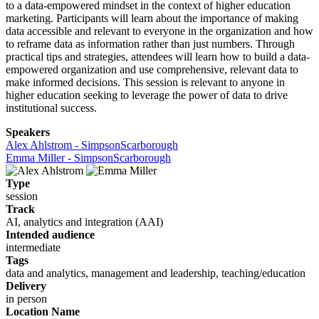
to a data-empowered mindset in the context of higher education
marketing. Participants will learn about the importance of making
data accessible and relevant to everyone in the organization and how
to reframe data as information rather than just numbers. Through
practical tips and strategies, attendees will learn how to build a data-
empowered organization and use comprehensive, relevant data to
make informed decisions. This session is relevant to anyone in
higher education seeking to leverage the power of data to drive
institutional success.
Speakers
Alex Ahlstrom - SimpsonScarborough
Emma Miller - SimpsonScarborough
Type
session
Track
AI, analytics and integration (AAI)
Intended audience
intermediate
Tags
data and analytics, management and leadership, teaching/education
Delivery
in person
Location Name