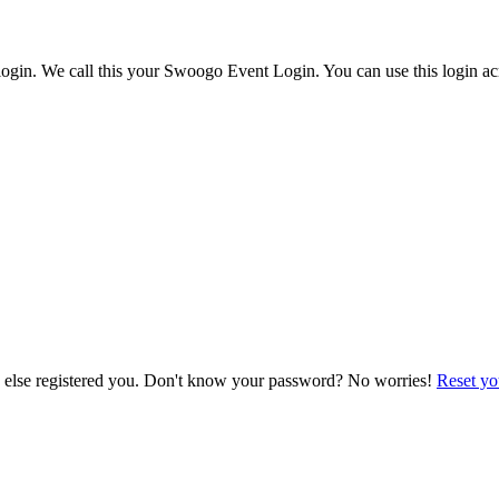
ogin. We call this your Swoogo Event Login. You can use this login acr
e else registered you. Don't know your password? No worries!
Reset yo