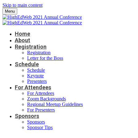
Skip to main content
Menu
Home
About
Registration
Registration
Letter for the Boss
Schedule
Schedule
Keynote
Presenters
For Attendees
For Attendees
Zoom Backgrounds
Regional Meetup Guidelines
For Presenters
Sponsors
Sponsors
Sponsor Tips