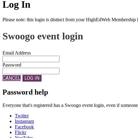
Log In
Please note: this login is distinct from your HighEdWeb Membership l
Swoogo event login
Email Address
Password
CANCEL
LOG IN
Password help
Everyone that's registered has a Swoogo event login, even if someon
Twitter
Instagram
Facebook
Flickr
YouTube