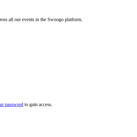
oss all our events in the Swoogo platform.
ur password
to gain access.