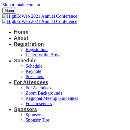
Skip to main content
Menu
Home
About
Registration
Registration
Letter for the Boss
Schedule
Schedule
Keynote
Presenters
For Attendees
For Attendees
Zoom Backgrounds
Regional Meetup Guidelines
For Presenters
Sponsors
Sponsors
Sponsor Tips