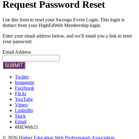
Request Password Reset
Use this form to reset your Swoogo Event Login. This login is
distinct from your HighEdWeb Membership login.
Enter your email address below, and we'll email you a link to reset
your password.
Email Address
SUBMIT
Twitter
Instagram
Facebook
Flickr
YouTube
Vimeo
LinkedIn
Slack
Email
#HEWeb21
©
2026
Higher Education Web Professionals Association