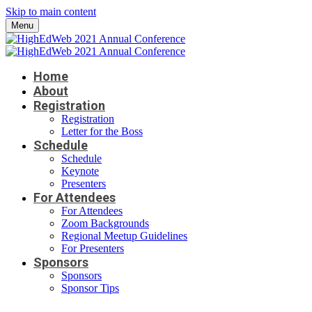
Skip to main content
Menu
Home
About
Registration
Registration
Letter for the Boss
Schedule
Schedule
Keynote
Presenters
For Attendees
For Attendees
Zoom Backgrounds
Regional Meetup Guidelines
For Presenters
Sponsors
Sponsors
Sponsor Tips