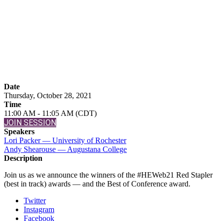
Awards
Announcement
Date
Thursday, October 28, 2021
Time
11:00 AM - 11:05 AM (CDT)
JOIN SESSION
Speakers
Lori Packer — University of Rochester
Andy Shearouse — Augustana College
Description
Join us as we announce the winners of the #HEWeb21 Red Stapler
(best in track) awards — and the Best of Conference award.
Twitter
Instagram
Facebook