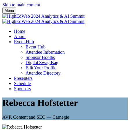
Skip to main content
Menu
Home
About
Event Hub
Event Hub
Attendee Information
Sponsor Booths
Digital Swag Bag
Edit Your Profile
Attendee Directory
Presenters
Schedule
Sponsors
Rebecca Hofstetter
AVP, Content and SEO — Carnegie