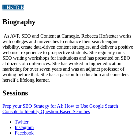
LINKEDIN
Biography
As AVP, SEO and Content at Carnegie, Rebecca Hofstetter works
with colleges and universities to enhance their search engine
visibility, create data-driven content strategies, and deliver a positive
web user experience to prospective students. She regularly runs
SEO writing workshops for institutions and has presented on SEO
at dozens of conferences. She has worked in higher education
marketing for over seven years and was an adjunct professor of
writing before that. She has a passion for education and considers
herself a lifelong learner.
Sessions
Prep your SEO Strategy for AI: How to Use Google Search
Console to Identify Question-Based Searches
Twitter
Instagram
Facebook