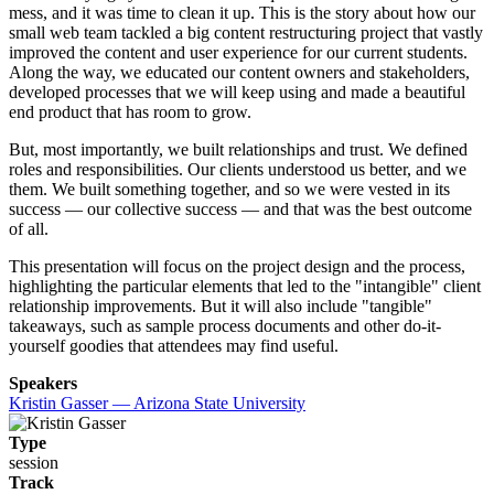
mess, and it was time to clean it up. This is the story about how our
small web team tackled a big content restructuring project that vastly
improved the content and user experience for our current students.
Along the way, we educated our content owners and stakeholders,
developed processes that we will keep using and made a beautiful
end product that has room to grow.
But, most importantly, we built relationships and trust. We defined
roles and responsibilities. Our clients understood us better, and we
them. We built something together, and so we were vested in its
success — our collective success — and that was the best outcome
of all.
This presentation will focus on the project design and the process,
highlighting the particular elements that led to the "intangible" client
relationship improvements. But it will also include "tangible"
takeaways, such as sample process documents and other do-it-
yourself goodies that attendees may find useful.
Speakers
Kristin Gasser — Arizona State University
Type
session
Track