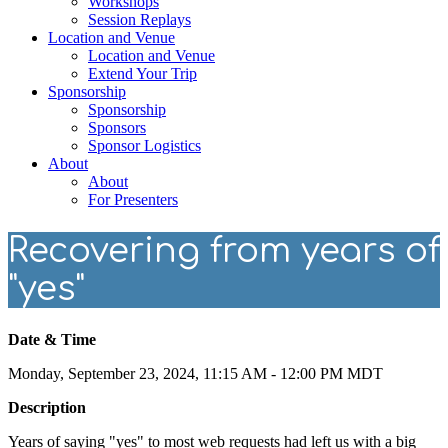
Workshops
Session Replays
Location and Venue
Location and Venue
Extend Your Trip
Sponsorship
Sponsorship
Sponsors
Sponsor Logistics
About
About
For Presenters
Recovering from years of
"yes"
Date & Time
Monday, September 23, 2024, 11:15 AM - 12:00 PM MDT
Description
Years of saying "yes" to most web requests had left us with a big