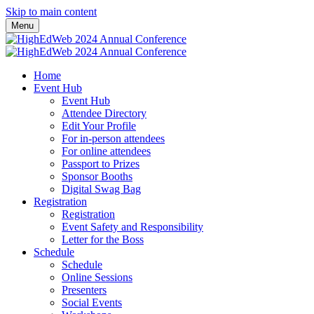
Skip to main content
Menu
Home
Event Hub
Event Hub
Attendee Directory
Edit Your Profile
For in-person attendees
For online attendees
Passport to Prizes
Sponsor Booths
Digital Swag Bag
Registration
Registration
Event Safety and Responsibility
Letter for the Boss
Schedule
Schedule
Online Sessions
Presenters
Social Events