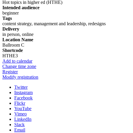
Hot topics in higher ed (HTHE)
Intended audience
beginner
Tags
content strategy, management and leadership, redesigns
Delivery
in person, online
Location Name
Ballroom C
Shortcode
HTHE3
Add to calendar
Change time zone
Register
Modify registration
Twitter
Instagram
Facebook
Flickr
YouTube
Vimeo
LinkedIn
Slack
Email