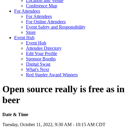
Location and Venue
Conference Map
For Attendees
For Attendees
For Online Attendees
Event Safety and Responsibility
Store
Event Hub
Event Hub
Attendee Directory
Edit Your Profile
Sponsor Booths
Digital Swag
What's Next
Red Stapler Award Winners
Open source really is free as in
beer
Date & Time
Tuesday, October 11, 2022, 9:30 AM - 10:15 AM CDT