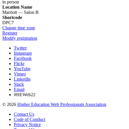
in person
Location Name
Marriott — Salon B
Shortcode
DPC7
Change time zone
Register
Modify registration
Twitter
Instagram
Facebook
Flickr
YouTube
Vimeo
LinkedIn
Slack
Email
#HEWeb22
©
2026
Higher Education Web Professionals Association
Contact Us
Code of Conduct
Privacy Notice