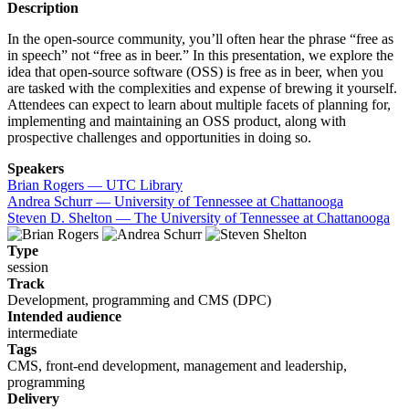
Description
In the open-source community, you’ll often hear the phrase “free as
in speech” not “free as in beer.” In this presentation, we explore the
idea that open-source software (OSS) is free as in beer, when you
are tasked with the complexities and expense of brewing it yourself.
Attendees can expect to learn about multiple facets of planning for,
implementing and maintaining an OSS product, along with
prospective challenges and opportunities in doing so.
Speakers
Brian Rogers — UTC Library
Andrea Schurr — University of Tennessee at Chattanooga
Steven D. Shelton — The University of Tennessee at Chattanooga
Type
session
Track
Development, programming and CMS (DPC)
Intended audience
intermediate
Tags
CMS, front-end development, management and leadership,
programming
Delivery