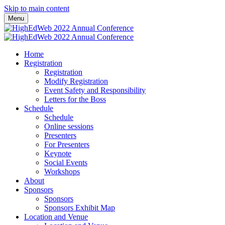
Skip to main content
Menu
Home
Registration
Registration
Modify Registration
Event Safety and Responsibility
Letters for the Boss
Schedule
Schedule
Online sessions
Presenters
For Presenters
Keynote
Social Events
Workshops
About
Sponsors
Sponsors
Sponsors Exhibit Map
Location and Venue