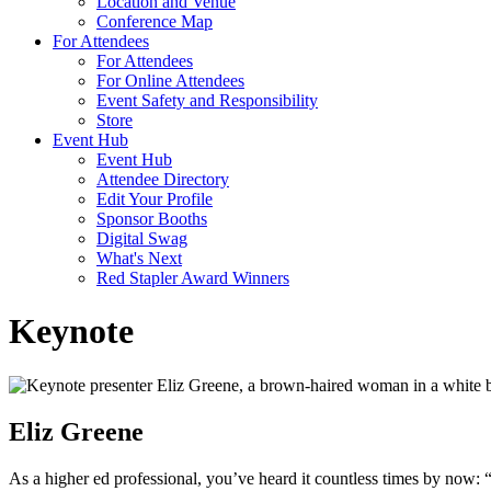
Location and Venue
Conference Map
For Attendees
For Attendees
For Online Attendees
Event Safety and Responsibility
Store
Event Hub
Event Hub
Attendee Directory
Edit Your Profile
Sponsor Booths
Digital Swag
What's Next
Red Stapler Award Winners
Keynote
Eliz Greene
As a higher ed professional, you’ve heard it countless times by now: 