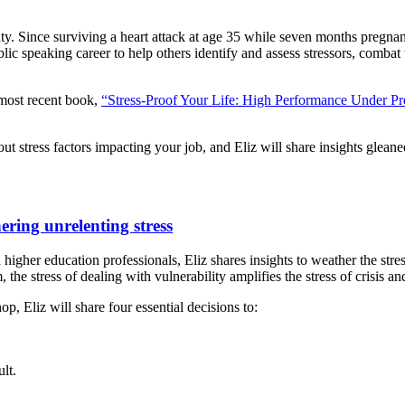
inty. Since surviving a heart attack at age 35 while seven months pregnan
c speaking career to help others identify and assess stressors, combat t
 most recent book,
“Stress-Proof Your Life: High Performance Under Pr
ut stress factors impacting your job, and Eliz will share insights gleane
hering unrelenting stress
higher education professionals, Eliz shares insights to weather the stres
 the stress of dealing with vulnerability amplifies the stress of crisis a
, Eliz will share four essential decisions to:
lt.