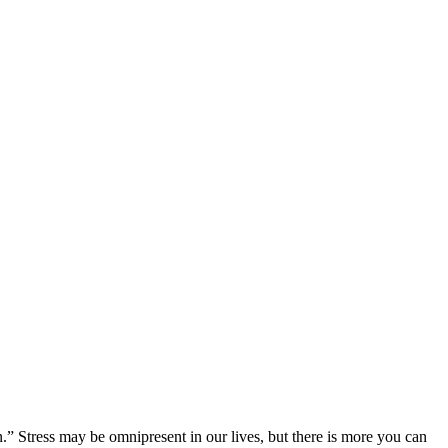
.” Stress may be omnipresent in our lives, but there is more you can