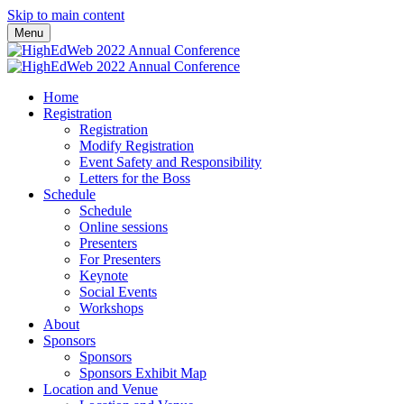
Skip to main content
Menu
Home
Registration
Registration
Modify Registration
Event Safety and Responsibility
Letters for the Boss
Schedule
Schedule
Online sessions
Presenters
For Presenters
Keynote
Social Events
Workshops
About
Sponsors
Sponsors
Sponsors Exhibit Map
Location and Venue