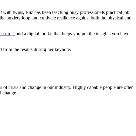
t with twins, Eliz has been teaching busy professionals practical job
he anxiety loop and cultivate resilience against both the physical and
essure,”
and a digital toolkit that helps you put the insights you have
d from the results during her keynote.
s of crisis and change in our industry. Highly capable people are often
nd change.