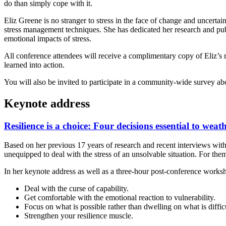
do than simply cope with it.
Eliz Greene is no stranger to stress in the face of change and uncerta
stress management techniques. She has dedicated her research and publi
emotional impacts of stress.
All conference attendees will receive a complimentary copy of Eliz’s
learned into action.
You will also be invited to participate in a community-wide survey abo
Keynote address
Resilience is a choice: Four decisions essential to weat
Based on her previous 17 years of research and recent interviews with 
unequipped to deal with the stress of an unsolvable situation. For them,
In her keynote address as well as a three-hour post-conference workshop
Deal with the curse of capability.
Get comfortable with the emotional reaction to vulnerability.
Focus on what is possible rather than dwelling on what is difficu
Strengthen your resilience muscle.