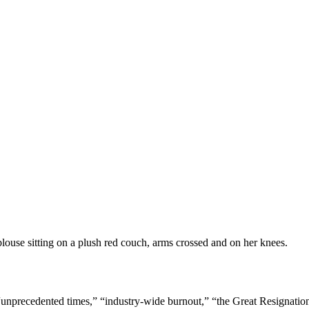
“unprecedented times,” “industry-wide burnout,” “the Great Resignation