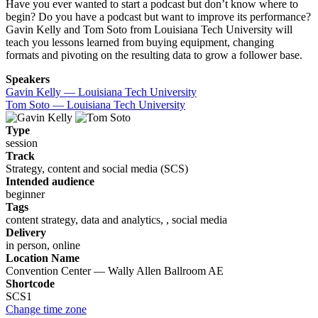
Have you ever wanted to start a podcast but don’t know where to
begin? Do you have a podcast but want to improve its performance?
Gavin Kelly and Tom Soto from Louisiana Tech University will
teach you lessons learned from buying equipment, changing
formats and pivoting on the resulting data to grow a follower base.
Speakers
Gavin Kelly — Louisiana Tech University
Tom Soto — Louisiana Tech University
Type
session
Track
Strategy, content and social media (SCS)
Intended audience
beginner
Tags
content strategy, data and analytics, , social media
Delivery
in person, online
Location Name
Convention Center — Wally Allen Ballroom AE
Shortcode
SCS1
Change time zone