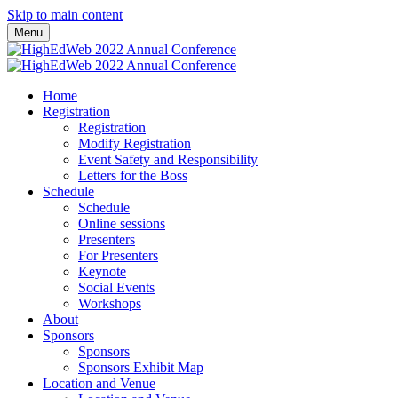
Skip to main content
Menu
Home
Registration
Registration
Modify Registration
Event Safety and Responsibility
Letters for the Boss
Schedule
Schedule
Online sessions
Presenters
For Presenters
Keynote
Social Events
Workshops
About
Sponsors
Sponsors
Sponsors Exhibit Map
Location and Venue