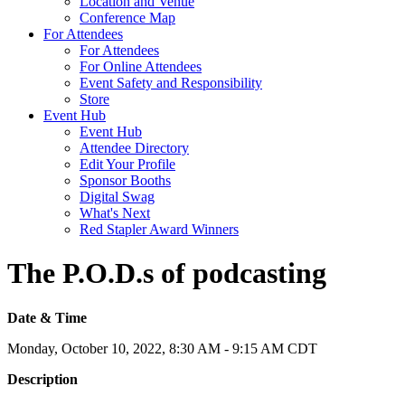
Location and Venue
Conference Map
For Attendees
For Attendees
For Online Attendees
Event Safety and Responsibility
Store
Event Hub
Event Hub
Attendee Directory
Edit Your Profile
Sponsor Booths
Digital Swag
What's Next
Red Stapler Award Winners
The P.O.D.s of podcasting
Date & Time
Monday, October 10, 2022, 8:30 AM - 9:15 AM CDT
Description