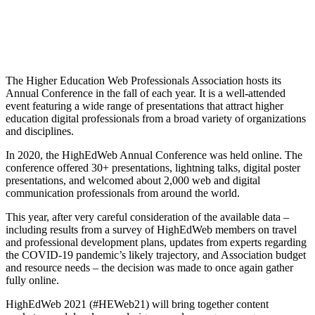
Sponsorship
The Higher Education Web Professionals Association hosts its
Annual Conference in the fall of each year. It is a well-attended
event featuring a wide range of presentations that attract higher
education digital professionals from a broad variety of organizations
and disciplines.
In 2020, the HighEdWeb Annual Conference was held online. The
conference offered 30+ presentations, lightning talks, digital poster
presentations, and welcomed about 2,000 web and digital
communication professionals from around the world.
This year, after very careful consideration of the available data –
including results from a survey of HighEdWeb members on travel
and professional development plans, updates from experts regarding
the COVID-19 pandemic’s likely trajectory, and Association budget
and resource needs – the decision was made to once again gather
fully online.
HighEdWeb 2021 (#HEWeb21) will bring together content