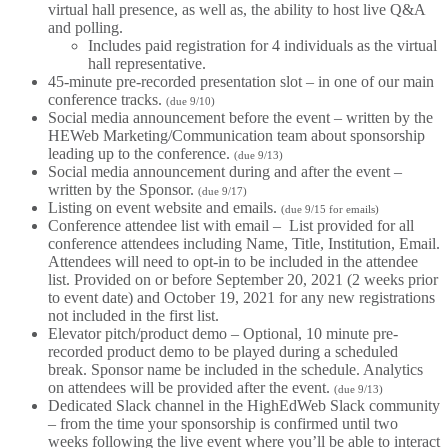
virtual hall presence, as well as, the ability to host live Q&A
and polling.
Includes paid registration for 4 individuals as the virtual
hall representative.
45-minute pre-recorded presentation slot – in one of our main
conference tracks.
(due 9/10)
Social media announcement before the event – written by the
HEWeb Marketing/Communication team about sponsorship
leading up to the conference.
(due 9/13)
Social media announcement during and after the event –
written by the Sponsor.
(due 9/17)
Listing on event website and emails.
(due 9/15 for emails)
Conference attendee list with email – List provided for all
conference attendees including Name, Title, Institution, Email.
Attendees will need to opt-in to be included in the attendee
list. Provided on or before September 20, 2021 (2 weeks prior
to event date) and October 19, 2021 for any new registrations
not included in the first list.
Elevator pitch/product demo – Optional, 10 minute pre-
recorded product demo to be played during a scheduled
break. Sponsor name be included in the schedule. Analytics
on attendees will be provided after the event.
(due 9/13)
Dedicated Slack channel in the HighEdWeb Slack community
– from the time your sponsorship is confirmed until two
weeks following the live event where you’ll be able to interact