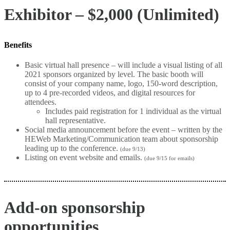
Exhibitor – $2,000 (Unlimited)
Benefits
Basic virtual hall presence – will include a visual listing of all
2021 sponsors organized by level. The basic booth will
consist of your company name, logo, 150-word description,
up to 4 pre-recorded videos, and digital resources for
attendees.
Includes paid registration for 1 individual as the virtual
hall representative.
Social media announcement before the event – written by the
HEWeb Marketing/Communication team about sponsorship
leading up to the conference.
(due 9/13)
Listing on event website and emails.
(due 9/15 for emails)
Add-on sponsorship
opportunities