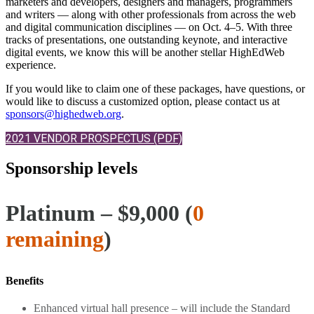
marketers and developers, designers and managers, programmers
and writers — along with other professionals from across the web
and digital communication disciplines — on Oct. 4–5. With three
tracks of presentations, one outstanding keynote, and interactive
digital events, we know this will be another stellar HighEdWeb
experience.
If you would like to claim one of these packages, have questions, or
would like to discuss a customized option, please contact us at
sponsors@highedweb.org
.
2021 VENDOR PROSPECTUS (PDF)
Sponsorship levels
Platinum – $9,000 (
0
remaining
)
Benefits
Enhanced virtual hall presence – will include the Standard