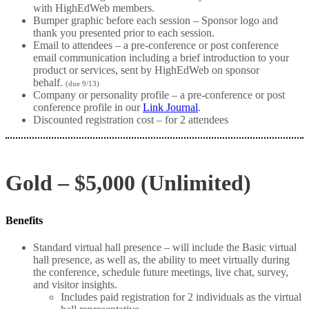
with HighEdWeb members.
Bumper graphic before each session – Sponsor logo and
thank you presented prior to each session.
Email to attendees – a pre-conference or post conference
email communication including a brief introduction to your
product or services, sent by HighEdWeb on sponsor
behalf.
(due 9/13)
Company or personality profile – a pre-conference or post
conference profile in our
Link Journal
.
Discounted registration cost – for 2 attendees
Gold – $5,000 (Unlimited)
Benefits
Standard virtual hall presence – will include the Basic virtual
hall presence, as well as, the ability to meet virtually during
the conference, schedule future meetings, live chat, survey,
and visitor insights.
Includes paid registration for 2 individuals as the virtual