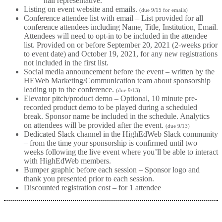
hall representative.
Listing on event website and emails.
(due 9/15 for emails)
Conference attendee list with email – List provided for all
conference attendees including Name, Title, Institution, Email.
Attendees will need to opt-in to be included in the attendee
list. Provided on or before September 20, 2021 (2-weeks prior
to event date) and October 19, 2021, for any new registrations
not included in the first list.
Social media announcement before the event – written by the
HEWeb Marketing/Communication team about sponsorship
leading up to the conference.
(due 9/13)
Elevator pitch/product demo – Optional, 10 minute pre-
recorded product demo to be played during a scheduled
break. Sponsor name be included in the schedule. Analytics
on attendees will be provided after the event.
(due 9/13)
Dedicated Slack channel in the HighEdWeb Slack community
– from the time your sponsorship is confirmed until two
weeks following the live event where you’ll be able to interact
with HighEdWeb members.
Bumper graphic before each session – Sponsor logo and
thank you presented prior to each session.
Discounted registration cost – for 1 attendee