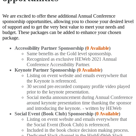
We are excited to offer these additional Annual Conference
sponsorship opportunities, allowing you to choose your desired level
of support and to get the very best value to meet your needs and
budget. These packages can be added to enhance your chosen
package.
Accessibility Partner Sponsorship
(
0 Available
)
Same benefits as the Gold level sponsorship.
Recognized as exclusive HEWeb 2021 Annual
Conference Accessibility Partner.
Keynote Partner Sponsorship (
0 Available
)
Listing on event website and emails everywhere that
the Keynote is referenced.
30 second pre-recorded company profile video played
prior to the keynote presentation.
Social media announcement during Annual Conference
around keynote presentation time thanking the sponsor
and introducing the keynote. - written by HEWeb
Social Event (Book Club) Sponsorship (
0 Available
)
Listing on event website and emails everywhere that
the Social Event (Book Club) is referenced.
Included in the book choice decision making process.
Dedicated Slack channel in the HighEdWeb Slack