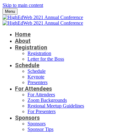
Skip to main content
Menu
Home
About
Registration
Registration
Letter for the Boss
Schedule
Schedule
Keynote
Presenters
For Attendees
For Attendees
Zoom Backgrounds
Regional Meetup Guidelines
For Presenters
Sponsors
Sponsors
Sponsor Tips