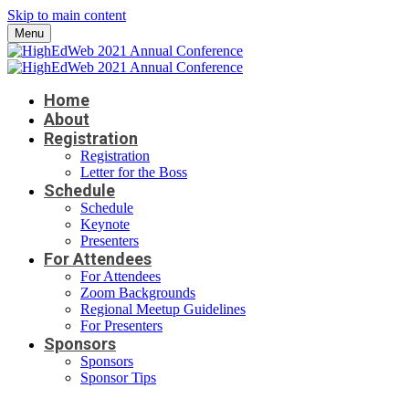
Skip to main content
Menu
Home
About
Registration
Registration
Letter for the Boss
Schedule
Schedule
Keynote
Presenters
For Attendees
For Attendees
Zoom Backgrounds
Regional Meetup Guidelines
For Presenters
Sponsors
Sponsors
Sponsor Tips