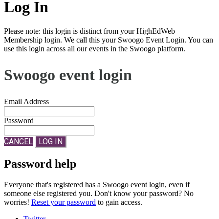
Log In
Please note: this login is distinct from your HighEdWeb
Membership login. We call this your Swoogo Event Login. You can
use this login across all our events in the Swoogo platform.
Swoogo event login
Email Address
Password
CANCEL
LOG IN
Password help
Everyone that's registered has a Swoogo event login, even if
someone else registered you. Don't know your password? No
worries!
Reset your password
to gain access.
Twitter