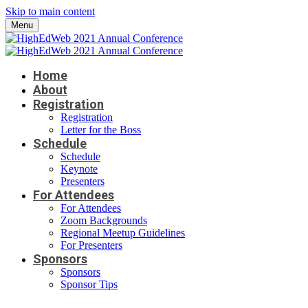
Skip to main content
Menu
Home
About
Registration
Registration
Letter for the Boss
Schedule
Schedule
Keynote
Presenters
For Attendees
For Attendees
Zoom Backgrounds
Regional Meetup Guidelines
For Presenters
Sponsors
Sponsors
Sponsor Tips