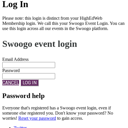
Log In
Please note: this login is distinct from your HighEdWeb
Membership login. We call this your Swoogo Event Login. You can
use this login across all our events in the Swoogo platform.
Swoogo event login
Email Address
Password
CANCEL
LOG IN
Password help
Everyone that's registered has a Swoogo event login, even if
someone else registered you. Don't know your password? No
worries!
Reset your password
to gain access.
Twitter