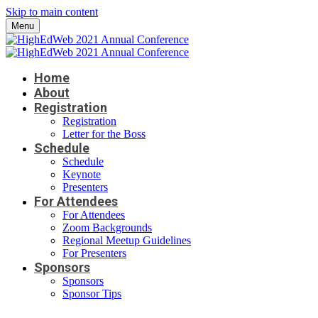
Skip to main content
Menu
Home
About
Registration
Registration
Letter for the Boss
Schedule
Schedule
Keynote
Presenters
For Attendees
For Attendees
Zoom Backgrounds
Regional Meetup Guidelines
For Presenters
Sponsors
Sponsors
Sponsor Tips