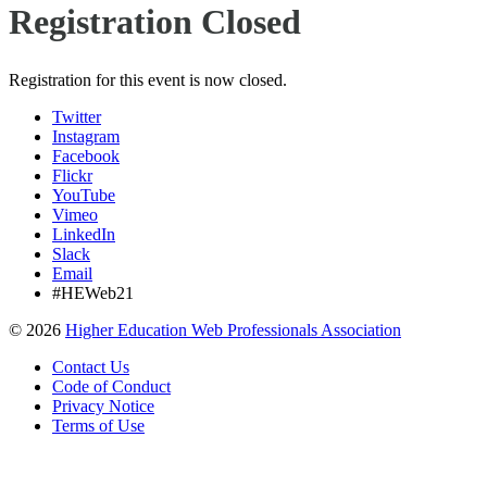
Registration Closed
Registration for this event is now closed.
Twitter
Instagram
Facebook
Flickr
YouTube
Vimeo
LinkedIn
Slack
Email
#HEWeb21
©
2026
Higher Education Web Professionals Association
Contact Us
Code of Conduct
Privacy Notice
Terms of Use