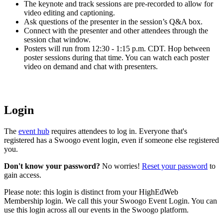
The keynote and track sessions are pre-recorded to allow for
video editing and captioning.
Ask questions of the presenter in the session’s Q&A box.
Connect with the presenter and other attendees through the
session chat window.
Posters will run from 12:30 - 1:15 p.m. CDT. Hop between
poster sessions during that time. You can watch each poster
video on demand and chat with presenters.
Login
The
event hub
requires attendees to log in. Everyone that's
registered has a Swoogo event login, even if someone else registered
you.
Don't know your password?
No worries!
Reset your password
to
gain access.
Please note: this login is distinct from your HighEdWeb
Membership login. We call this your Swoogo Event Login. You can
use this login across all our events in the Swoogo platform.