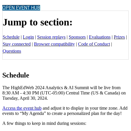
OPEN EVENT HUB
Jump to section:
Schedule
|
Login
|
Session replays
|
Sponsors
|
Evaluations
|
Prizes
|
Stay connected
|
Browser compatibility
|
Code of Conduct
|
Questions
Schedule
The HighEdWeb 2024 Analytics & AI Summit will be live from
8:30 AM - 4:30 PM (UTC-05:00) Central Time (US & Canada) on
Tuesday, April 30, 2024.
Access the event hub
and adjust it to display in your time zone. Add
events to “My Agenda” to create a personalized plan for the day!
A few things to keep in mind during sessions: