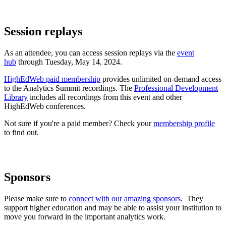
Session replays
As an attendee, you can access session replays via the
event
hub
through Tuesday, May 14, 2024.
HighEdWeb paid membership
provides unlimited on-demand access
to the Analytics Summit recordings. The
Professional Development
Library
includes all recordings from this event and other
HighEdWeb conferences.
Not sure if you're a paid member? Check your
membership profile
to find out.
Sponsors
Please make sure to
connect with our amazing sponsors
. They
support higher education and may be able to assist your institution to
move you forward in the important analytics work.