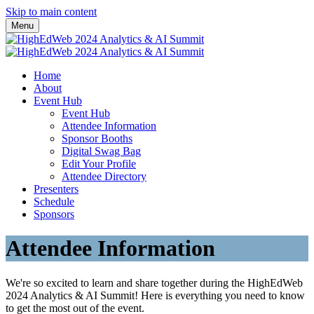
Skip to main content
Menu
Home
About
Event Hub
Event Hub
Attendee Information
Sponsor Booths
Digital Swag Bag
Edit Your Profile
Attendee Directory
Presenters
Schedule
Sponsors
Attendee Information
We're so excited to learn and share together during the HighEdWeb
2024 Analytics & AI Summit! Here is everything you need to know
to get the most out of the event.