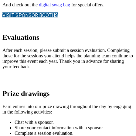
And check out the
digital swag bag
for special offers.
VISIT SPONSOR BOOTHS
Evaluations
After each session, please submit a session evaluation. Completing
those for the sessions you attend helps the planning team continue to
improve this event each year. Thank you in advance for sharing
your feedback.
Prize drawings
Earn entries into our prize drawing throughout the day by engaging
in the following activities:
Chat with a sponsor.
Share your contact information with a sponsor.
Complete a session evaluation.