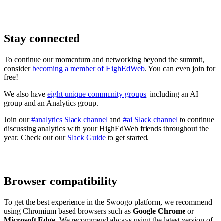
Stay connected
To continue our momentum and networking beyond the summit,
consider
becoming a member of HighEdWeb
. You can even join for
free!
We also have
eight unique community groups
, including an AI
group and an Analytics group.
Join our
#analytics Slack channel
and
#ai Slack channel
to continue
discussing analytics with your HighEdWeb friends throughout the
year. Check out our
Slack Guide
to get started.
Browser compatibility
To get the best experience in the Swoogo platform, we recommend
using Chromium based browsers such as
Google Chrome
or
Microsoft Edge
. We recommend always using the latest version of