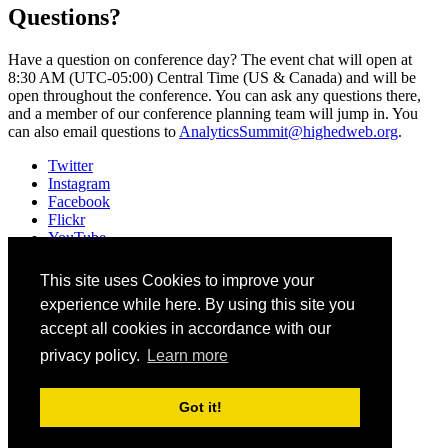
Questions?
Have a question on conference day? The event chat will open at
8:30 AM (UTC-05:00) Central Time (US & Canada) and will be
open throughout the conference. You can ask any questions there,
and a member of our conference planning team will jump in. You
can also email questions to
AnalyticsSummit@highedweb.org
.
Twitter
Instagram
Facebook
Flickr
YouTube
Vimeo
LinkedIn
This site uses Cookies to improve your
Slack
experience while here. By using this site you
Email
#AnalyticsAI
accept all cookies in accordance with our
privacy policy.
Learn more
©
2026
Higher Education Web Professionals Association
Contact Us
Got it!
Code of Conduct
Privacy Notice