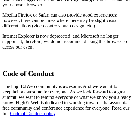
your chosen browser.
Mozilla Firefox or Safari can also provide good experiences;
however, there can be times where there may be slight visual
differentiations (video controls, web design, etc.)
Internet Explorer is now deprecated, and Microsoft no longer
supports it; therefore, we do not recommend using this browser to
access our event.
Code of Conduct
The HighEdWeb community is awesome. And we want it to
keep being awesome for everyone. As we look forward to a great
summit, we want to remind everyone of what we know you already
know: HighEdWeb is dedicated to working toward a harassment-
free community and conference experience for everyone. Read our
full
Code of Conduct policy
.