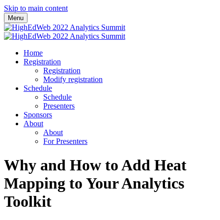
Skip to main content
Menu
Home
Registration
Registration
Modify registration
Schedule
Schedule
Presenters
Sponsors
About
About
For Presenters
Why and How to Add Heat
Mapping to Your Analytics
Toolkit