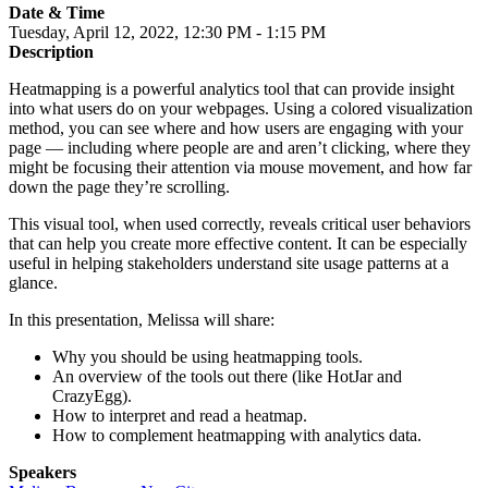
Date & Time
Tuesday, April 12, 2022, 12:30 PM - 1:15 PM
Description
Heatmapping is a powerful analytics tool that can provide insight
into what users do on your webpages. Using a colored visualization
method, you can see where and how users are engaging with your
page — including where people are and aren’t clicking, where they
might be focusing their attention via mouse movement, and how far
down the page they’re scrolling.
This visual tool, when used correctly, reveals critical user behaviors
that can help you create more effective content. It can be especially
useful in helping stakeholders understand site usage patterns at a
glance.
In this presentation, Melissa will share:
Why you should be using heatmapping tools.
An overview of the tools out there (like HotJar and
CrazyEgg).
How to interpret and read a heatmap.
How to complement heatmapping with analytics data.
Speakers