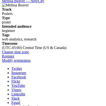
Melissa Beaver — NewCity
Track
Posters
Type
poster
Intended audience
beginner
Tags
web analytics, research
Timezone
(UTC-05:00) Central Time (US & Canada)
Change time zone
Register
Modify registration
Twitter
Instagram
Facebook
Flickr
YouTube
Vimeo
LinkedIn
Slack
Email