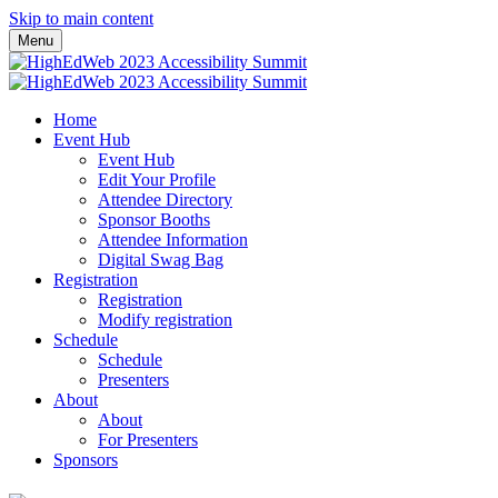
Skip to main content
Menu
Home
Event Hub
Event Hub
Edit Your Profile
Attendee Directory
Sponsor Booths
Attendee Information
Digital Swag Bag
Registration
Registration
Modify registration
Schedule
Schedule
Presenters
About
About
For Presenters
Sponsors