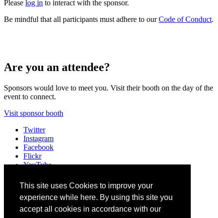
Please
log in
to interact with the sponsor.
Be mindful that all participants must adhere to our
Code of Conduct
.
Are you an attendee?
Sponsors would love to meet you. Visit their booth on the day of the
event to connect.
Visit sponsor booth
Twitter
Instagram
Facebook
Flickr
YouTube
Vimeo
LinkedIn
This site uses Cookies to improve your
Slack
experience while here. By using this site you
Email
#A11ySummit
accept all cookies in accordance with our