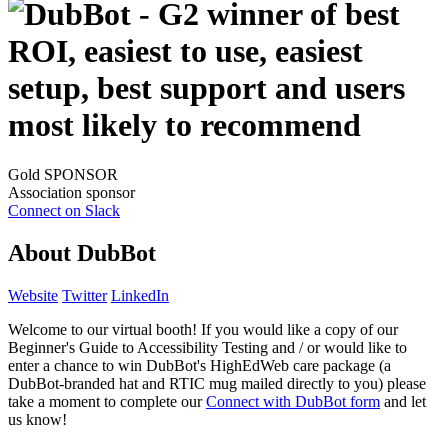
Gold SPONSOR
Association sponsor
Connect on Slack
About DubBot
Website
Twitter
LinkedIn
Welcome to our virtual booth! If you would like a copy of our
Beginner's Guide to Accessibility Testing and / or would like to
enter a chance to win DubBot's HighEdWeb care package (a
DubBot-branded hat and RTIC mug mailed directly to you) please
take a moment to complete our
Connect with DubBot form
and let
us know!