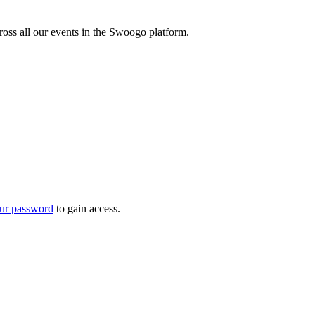
oss all our events in the Swoogo platform.
ur password
to gain access.