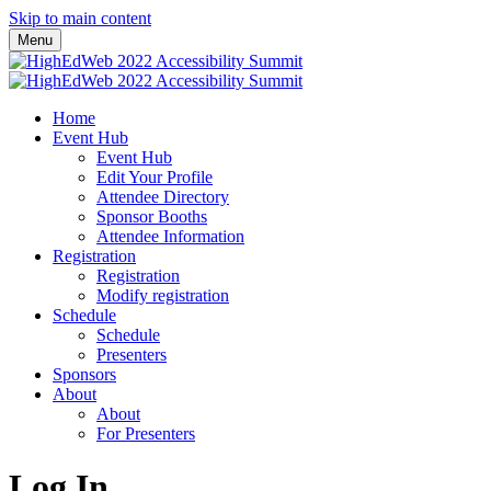
Skip to main content
Menu
Home
Event Hub
Event Hub
Edit Your Profile
Attendee Directory
Sponsor Booths
Attendee Information
Registration
Registration
Modify registration
Schedule
Schedule
Presenters
Sponsors
About
About
For Presenters
Log In