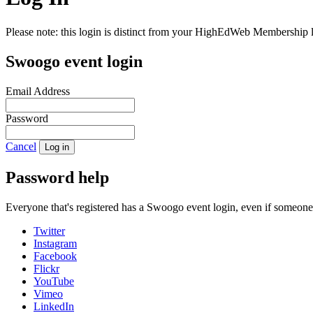
Please note: this login is distinct from your HighEdWeb Membership l
Swoogo event login
Email Address
Password
Cancel
Log in
Password help
Everyone that's registered has a Swoogo event login, even if someon
Twitter
Instagram
Facebook
Flickr
YouTube
Vimeo
LinkedIn