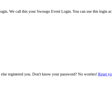
ogin. We call this your Swoogo Event Login. You can use this login acr
e else registered you. Don't know your password? No worries!
Reset yo