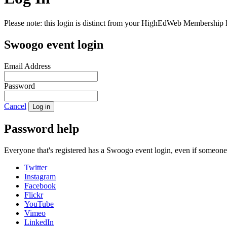
Please note: this login is distinct from your HighEdWeb Membership l
Swoogo event login
Email Address
Password
Cancel
Log in
Password help
Everyone that's registered has a Swoogo event login, even if someon
Twitter
Instagram
Facebook
Flickr
YouTube
Vimeo
LinkedIn