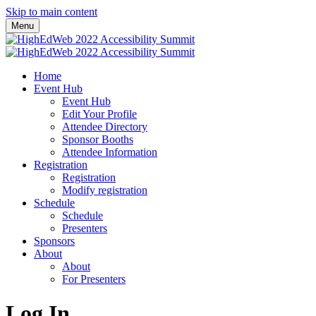
Skip to main content
Menu
Home
Event Hub
Event Hub
Edit Your Profile
Attendee Directory
Sponsor Booths
Attendee Information
Registration
Registration
Modify registration
Schedule
Schedule
Presenters
Sponsors
About
About
For Presenters
Log In