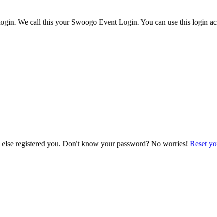
ogin. We call this your Swoogo Event Login. You can use this login acr
e else registered you. Don't know your password? No worries!
Reset yo