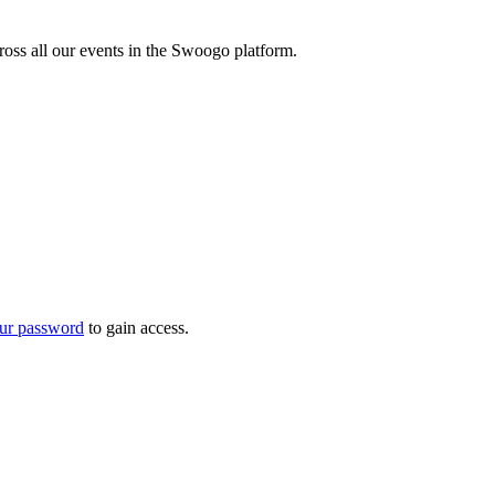
oss all our events in the Swoogo platform.
ur password
to gain access.