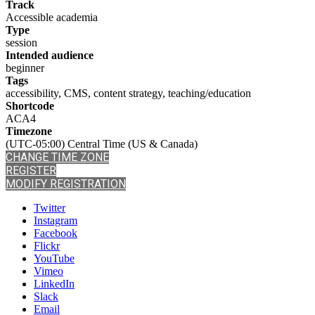
Track
Accessible academia
Type
session
Intended audience
beginner
Tags
accessibility, CMS, content strategy, teaching/education
Shortcode
ACA4
Timezone
(UTC-05:00) Central Time (US & Canada)
CHANGE TIME ZONE
REGISTER
MODIFY REGISTRATION
Twitter
Instagram
Facebook
Flickr
YouTube
Vimeo
LinkedIn
Slack
Email