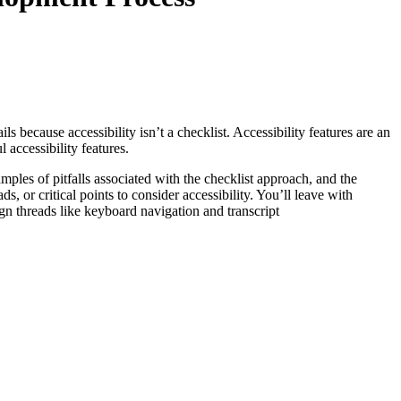
s because accessibility isn’t a checklist. Accessibility features are an
 accessibility features.
mples of pitfalls associated with the checklist approach, and the
 or critical points to consider accessibility. You’ll leave with
ign threads like keyboard navigation and transcript