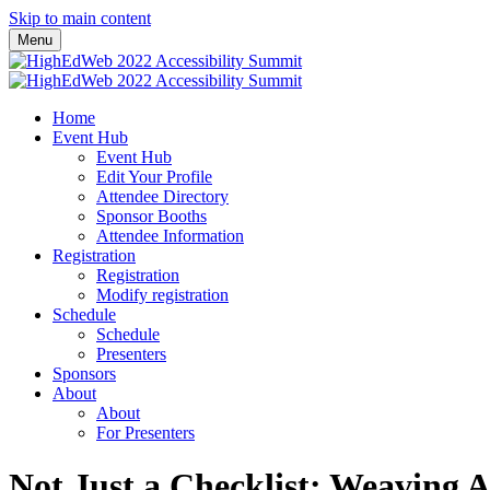
Skip to main content
Menu
Home
Event Hub
Event Hub
Edit Your Profile
Attendee Directory
Sponsor Booths
Attendee Information
Registration
Registration
Modify registration
Schedule
Schedule
Presenters
Sponsors
About
About
For Presenters
Not Just a Checklist: Weaving A