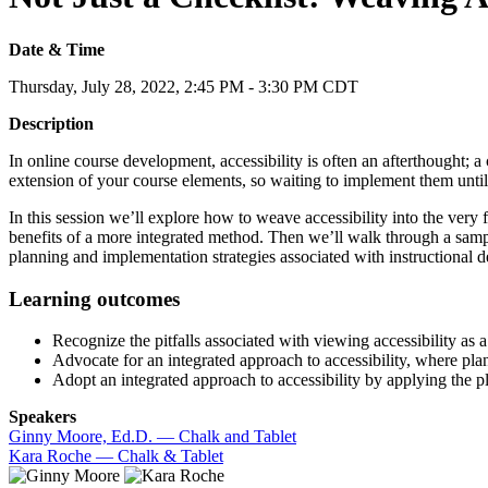
Date & Time
Thursday, July 28, 2022, 2:45 PM - 3:30 PM CDT
Description
In online course development, accessibility is often an afterthought; a 
extension of your course elements, so waiting to implement them until t
In this session we’ll explore how to weave accessibility into the very 
benefits of a more integrated method. Then we’ll walk through a sample
planning and implementation strategies associated with instructional de
Learning outcomes
Recognize the pitfalls associated with viewing accessibility as a
Advocate for an integrated approach to accessibility, where p
Adopt an integrated approach to accessibility by applying the 
Speakers
Ginny Moore, Ed.D. — Chalk and Tablet
Kara Roche — Chalk & Tablet