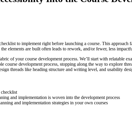
checklist to implement right before launching a course. This approach fail
he elements are built often leads to rework, and/or fewer, less impactful
fabric of your course development process. We’ll start with relatable exa
 course development process, stopping along the way to explore threads,
sign threads like heading structure and writing level, and usability des
 checklist
lanning and implementation is woven into the development process
planning and implementation strategies in your own courses