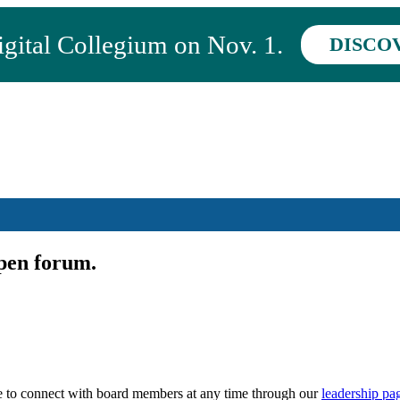
ital Collegium on Nov. 1.
DISCO
pen forum.
 to connect with board members at any time through our
leadership pa