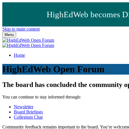
HighEdWeb becomes Dig
Skip to main content
Menu
Home
HighEdWeb Open Forum
The board has concluded the community o
You can continue to stay informed through:
Newsletter
Board Briefings
Collegium Chat
Community feedback remains important to the board. You’re welcome