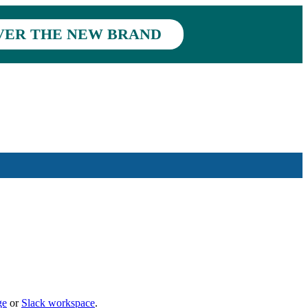
VER THE NEW BRAND
ge
or
Slack workspace
.