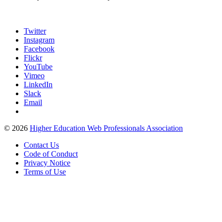
Twitter
Instagram
Facebook
Flickr
YouTube
Vimeo
LinkedIn
Slack
Email
©
2026
Higher Education Web Professionals Association
Contact Us
Code of Conduct
Privacy Notice
Terms of Use