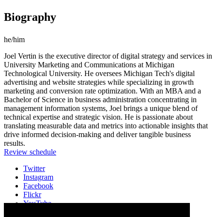
Biography
he/him
Joel Vertin is the executive director of digital strategy and services in
University Marketing and Communications at Michigan
Technological University. He oversees Michigan Tech's digital
advertising and website strategies while specializing in growth
marketing and conversion rate optimization. With an MBA and a
Bachelor of Science in business administration concentrating in
management information systems, Joel brings a unique blend of
technical expertise and strategic vision. He is passionate about
translating measurable data and metrics into actionable insights that
drive informed decision-making and deliver tangible business
results.
Review schedule
Twitter
Instagram
Facebook
Flickr
YouTube
Vimeo