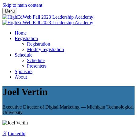
Skip to main content
Menu
Home
Registration
Registration
Modify registration
Schedule
Schedule
Presenters
Sponsors
About
Joel Vertin
Executive Director of Digital Marketing — Michigan Technological
University
𝕏
LinkedIn